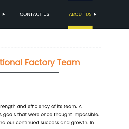
S
CONTACT US
ABOUT US
ptional Factory Team
rength and efficiency of its team. A
 goals that were once thought impossible.
nd our continued success and growth. In