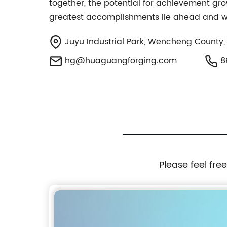
together, the potential for achievement grow
greatest accomplishments lie ahead and will
Juyu Industrial Park, Wencheng County,
hg@huaguangforging.com
8
Please feel fre