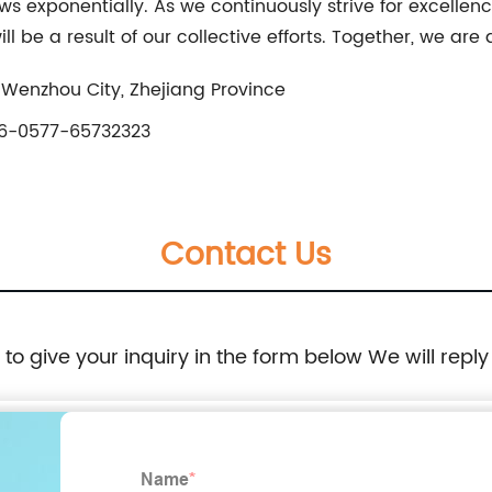
s exponentially. As we continuously strive for excellence
 be a result of our collective efforts. Together, we are
 Wenzhou City, Zhejiang Province
6-0577-65732323
Contact Us
e to give your inquiry in the form below We will reply