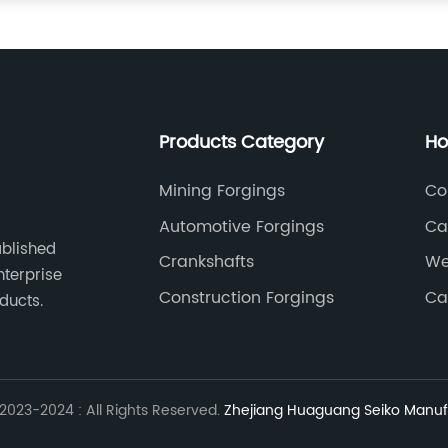
Products Category
Ho
Mining Forgings
Co
Automotive Forgings
Ca
ablished
Crankshafts
We
nterprise
Construction Forgings
Ca
ducts.
023-2024 : All Rights Reserved.
Zhejiang Huaguang Seiko Manufa