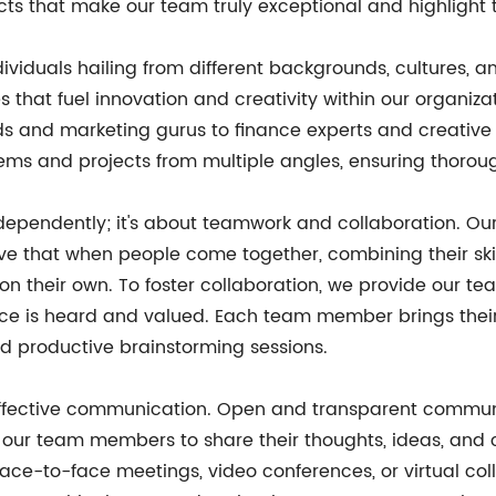
pects that make our team truly exceptional and highlight 
ndividuals hailing from different backgrounds, cultures, an
 that fuel innovation and creativity within our organiza
izards and marketing gurus to finance experts and creat
ems and projects from multiple angles, ensuring thorou
 independently; it's about teamwork and collaboration. O
eve that when people come together, combining their ski
n their own. To foster collaboration, we provide our 
ice is heard and valued. Each team member brings their
nd productive brainstorming sessions.
s effective communication. Open and transparent commu
 our team members to share their thoughts, ideas, and
h face-to-face meetings, video conferences, or virtual c