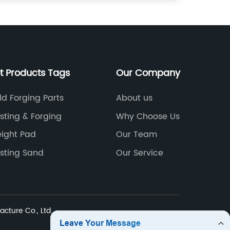
t Products Tags
Our Company
ld Forging Parts
About us
sting & Forging
Why Choose Us
ight Pad
Our Team
sting Sand
Our Service
cture Co., Ltd.