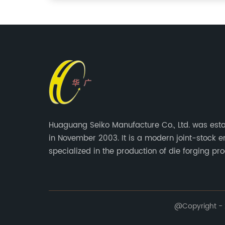
Huaguang Seiko Manufacture Co., Ltd. was est
in November 2003. It is a modern joint-stock e
specialized in the production of die forging pro
@Copyright - 2