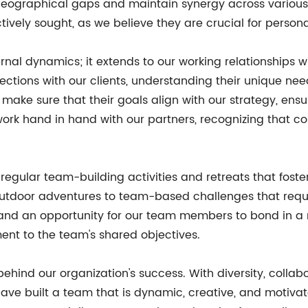
eographical gaps and maintain synergy across various 
tively sought, as we believe they are crucial for person
ternal dynamics; it extends to our working relationships 
ctions with our clients, understanding their unique need
e make sure that their goals align with our strategy, en
work hand in hand with our partners, recognizing that 
regular team-building activities and retreats that foster 
utdoor adventures to team-based challenges that requir
and an opportunity for our team members to bond in a 
ent to the team's shared objectives.
 behind our organization's success. With diversity, colla
 have built a team that is dynamic, creative, and motiv