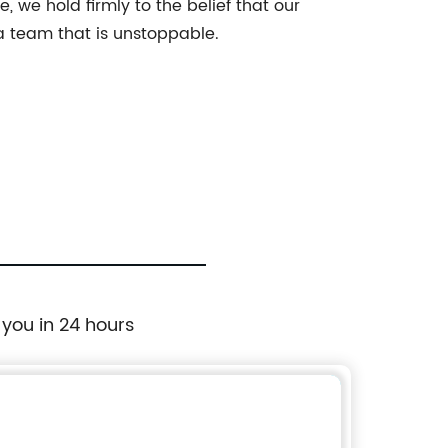
, we hold firmly to the belief that our
 a team that is unstoppable.
 you in 24 hours