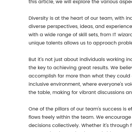
this article, we will explore the various as
Diversity is at the heart of our team, with i
diverse perspectives, ideas, and experiences
with a wide range of skill sets, from IT w
unique talents allows us to approach probl
But it's not just about individuals working
the key to achieving great results. We beli
accomplish far more than what they could o
inclusive environment, where everyone's vo
the table, making for vibrant discussions a
One of the pillars of our team's success i
flows freely within the team. We encourage
decisions collectively. Whether it's throug