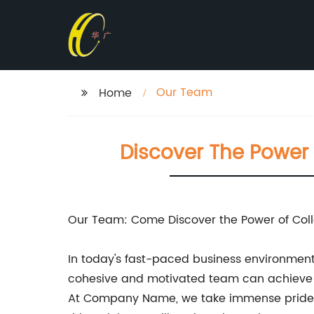
Our Team
Home
Discover The Power 
Our Team: Come Discover the Power of Col
In today's fast-paced business environment, 
cohesive and motivated team can achieve u
At Company Name, we take immense pride in