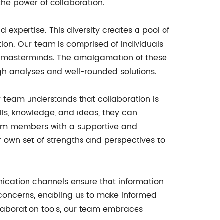
the power of collaboration.
d expertise. This diversity creates a pool of
tion. Our team is comprised of individuals
ive masterminds. The amalgamation of these
gh analyses and well-rounded solutions.
ur team understands that collaboration is
lls, knowledge, and ideas, they can
team members with a supportive and
 own set of strengths and perspectives to
nication channels ensure that information
 concerns, enabling us to make informed
ollaboration tools, our team embraces