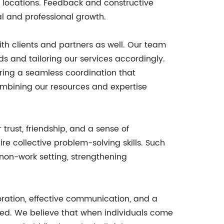
locations. Feedback and constructive
al and professional growth.
with clients and partners as well. Our team
s and tailoring our services accordingly.
suring a seamless coordination that
combining our resources and expertise
trust, friendship, and a sense of
e collective problem-solving skills. Such
non-work setting, strengthening
boration, effective communication, and a
ated. We believe that when individuals come