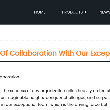
HOME
PRODUCTS
NEW
Of Collaboration With Our Exce
laboration
the success of any organization relies heavily on the st
nimaginable heights, conquer challenges, and surpass
 our exceptional team, which is the driving force behi