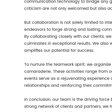
communication technology to bridge any g
criticism are not only welcomed but also ac
But collaboration is not solely limited to in
endeavors to forge strong and lasting conne
By collaborating closely with our clients, w
culminates in exceptional results. We also 
amplifies our potential for success.
To nurture the teamwork spirit, we organize 
camaraderie. These activities range from o
events serve as a rejuvenating experience 
relationships and reinforcing their commitm
In conclusion, our team is the driving force
strong network of clients and partners, we