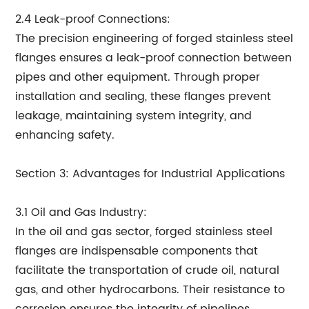
2.4 Leak-proof Connections:
The precision engineering of forged stainless steel
flanges ensures a leak-proof connection between
pipes and other equipment. Through proper
installation and sealing, these flanges prevent
leakage, maintaining system integrity, and
enhancing safety.
Section 3: Advantages for Industrial Applications
3.1 Oil and Gas Industry:
In the oil and gas sector, forged stainless steel
flanges are indispensable components that
facilitate the transportation of crude oil, natural
gas, and other hydrocarbons. Their resistance to