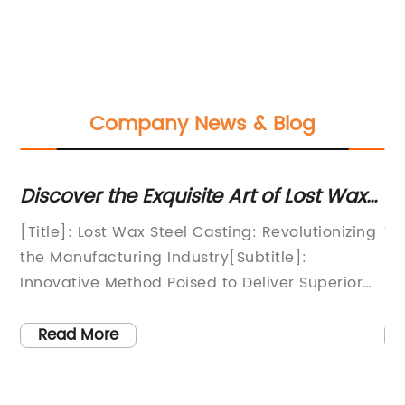
Company News & Blog
g:
Discover the Exquisite Art of Lost Wax
Th
Steel Casting for Superior Metal
Pr
e
[Title]: Lost Wax Steel Casting: Revolutionizing
Ti
Craftsmanship
the Manufacturing Industry[Subtitle]:
En
Innovative Method Poised to Deliver Superior
Ef
Products at Affordable Costs[Opening
of
Paragraph]:The manufacturing industry is on
se
Read More
the brink of a revolution with the emergence of
pr
,
Lost Wax Steel Casting (LWSC). This
de