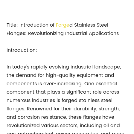
Title: Introduction of
Forge
d Stainless Steel
Flanges: Revolutionizing Industrial Applications
Introduction:
In today's rapidly evolving industrial landscape,
the demand for high-quality equipment and
components is ever-increasing. One essential
component that plays a significant role across
numerous industries is forged stainless steel
flanges. Renowned for their durability, strength,
and corrosion resistance, these flanges have
revolutionized various sectors, including oil and