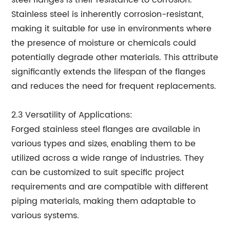
steel flanges is their resistance to corrosion.
Stainless steel is inherently corrosion-resistant,
making it suitable for use in environments where
the presence of moisture or chemicals could
potentially degrade other materials. This attribute
significantly extends the lifespan of the flanges
and reduces the need for frequent replacements.
2.3 Versatility of Applications:
Forged stainless steel flanges are available in
various types and sizes, enabling them to be
utilized across a wide range of industries. They
can be customized to suit specific project
requirements and are compatible with different
piping materials, making them adaptable to
various systems.