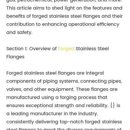
gas, petrochemical, power generation, and more.
This article aims to shed light on the features and
benefits of forged stainless steel flanges and their
contribution to enhancing operational efficiency
and safety.
Section 1: Overview of
Forged
Stainless Steel
Flanges
Forged stainless steel flanges are integral
components of piping systems, connecting pipes,
valves, and other equipment. These flanges are
manufactured using a forging process that
ensures exceptional strength and reliability. {} is
a leading manufacturer in the industry,
consistently delivering top-notch forged stainless