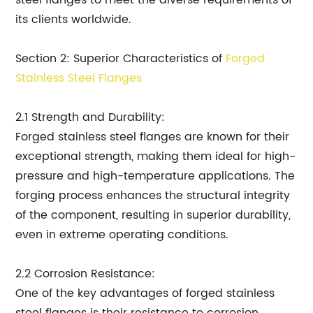
steel flanges to meet the diverse requirements of
its clients worldwide.
Section 2: Superior Characteristics of
Forged
Stainless Steel Flanges
2.1 Strength and Durability:
Forged stainless steel flanges are known for their
exceptional strength, making them ideal for high-
pressure and high-temperature applications. The
forging process enhances the structural integrity
of the component, resulting in superior durability,
even in extreme operating conditions.
2.2 Corrosion Resistance:
One of the key advantages of forged stainless