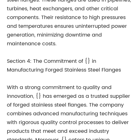
steel flanges. These flanges are used in pipelines,
turbines, heat exchangers, and other critical
components. Their resistance to high pressures
and temperatures ensures uninterrupted power
generation, minimizing downtime and
maintenance costs.
Section 4: The Commitment of {} in
Manufacturing Forged Stainless Steel Flanges
With a strong commitment to quality and
innovation, {} has emerged as a trusted supplier
of forged stainless steel flanges. The company
combines advanced manufacturing techniques
with rigorous quality control processes to deliver
products that meet and exceed industry