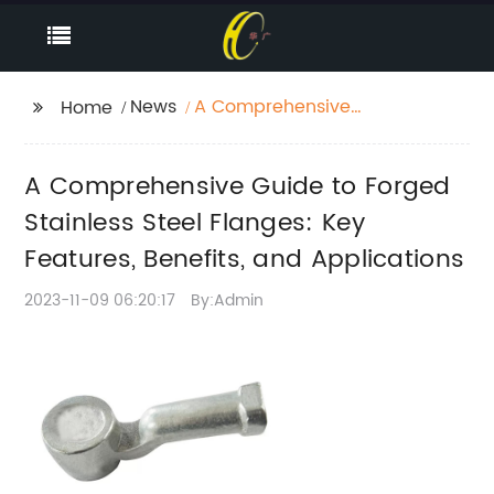
News
A Comprehensive
Home
Guide to Forged
Stainless Steel
A Comprehensive Guide to Forged
Flanges: Key Features,
Benefits, and
Stainless Steel Flanges: Key
Applications
Features, Benefits, and Applications
2023-11-09 06:20:17
By:Admin