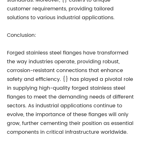
standards. Moreover, {} caters to unique
customer requirements, providing tailored
solutions to various industrial applications.
Conclusion:
Forged stainless steel flanges have transformed
the way industries operate, providing robust,
corrosion-resistant connections that enhance
safety and efficiency. {} has played a pivotal role
in supplying high-quality forged stainless steel
flanges to meet the demanding needs of different
sectors. As industrial applications continue to
evolve, the importance of these flanges will only
grow, further cementing their position as essential
components in critical infrastructure worldwide.