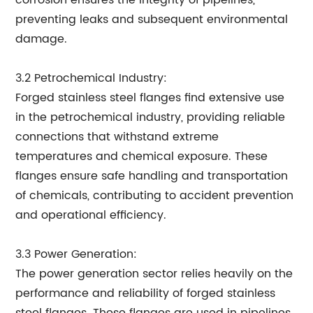
corrosion ensures the integrity of pipelines,
preventing leaks and subsequent environmental
damage.
3.2 Petrochemical Industry:
Forged stainless steel flanges find extensive use
in the petrochemical industry, providing reliable
connections that withstand extreme
temperatures and chemical exposure. These
flanges ensure safe handling and transportation
of chemicals, contributing to accident prevention
and operational efficiency.
3.3 Power Generation:
The power generation sector relies heavily on the
performance and reliability of forged stainless