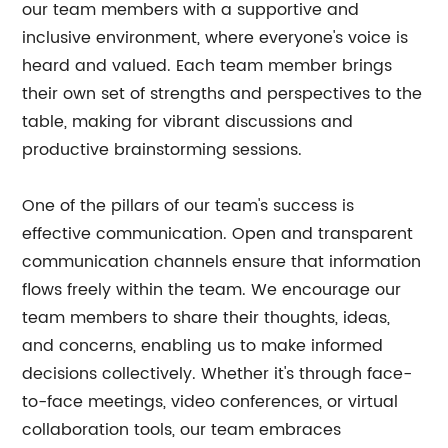
our team members with a supportive and
inclusive environment, where everyone's voice is
heard and valued. Each team member brings
their own set of strengths and perspectives to the
table, making for vibrant discussions and
productive brainstorming sessions.
One of the pillars of our team's success is
effective communication. Open and transparent
communication channels ensure that information
flows freely within the team. We encourage our
team members to share their thoughts, ideas,
and concerns, enabling us to make informed
decisions collectively. Whether it's through face-
to-face meetings, video conferences, or virtual
collaboration tools, our team embraces