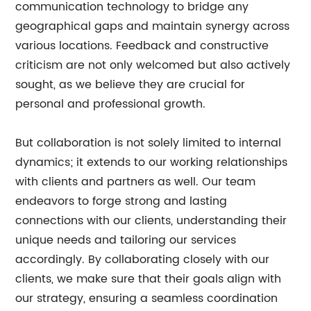
communication technology to bridge any
geographical gaps and maintain synergy across
various locations. Feedback and constructive
criticism are not only welcomed but also actively
sought, as we believe they are crucial for
personal and professional growth.
But collaboration is not solely limited to internal
dynamics; it extends to our working relationships
with clients and partners as well. Our team
endeavors to forge strong and lasting
connections with our clients, understanding their
unique needs and tailoring our services
accordingly. By collaborating closely with our
clients, we make sure that their goals align with
our strategy, ensuring a seamless coordination