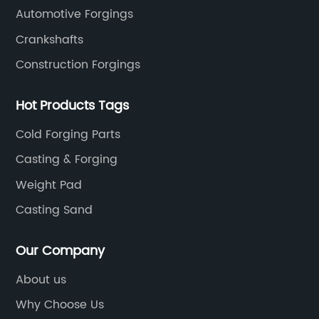
Automotive Forgings
Crankshafts
Construction Forgings
Hot Products Tags
Cold Forging Parts
Casting & Forging
Weight Pad
Casting Sand
Our Company
About us
Why Choose Us