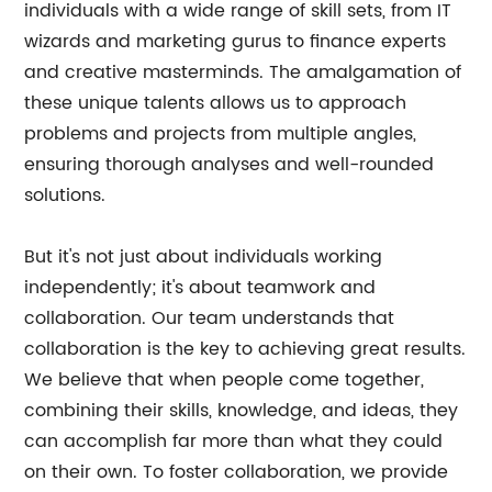
individuals with a wide range of skill sets, from IT
wizards and marketing gurus to finance experts
and creative masterminds. The amalgamation of
these unique talents allows us to approach
problems and projects from multiple angles,
ensuring thorough analyses and well-rounded
solutions.
But it's not just about individuals working
independently; it's about teamwork and
collaboration. Our team understands that
collaboration is the key to achieving great results.
We believe that when people come together,
combining their skills, knowledge, and ideas, they
can accomplish far more than what they could
on their own. To foster collaboration, we provide