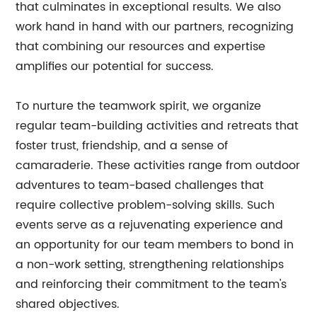
that culminates in exceptional results. We also
work hand in hand with our partners, recognizing
that combining our resources and expertise
amplifies our potential for success.
To nurture the teamwork spirit, we organize
regular team-building activities and retreats that
foster trust, friendship, and a sense of
camaraderie. These activities range from outdoor
adventures to team-based challenges that
require collective problem-solving skills. Such
events serve as a rejuvenating experience and
an opportunity for our team members to bond in
a non-work setting, strengthening relationships
and reinforcing their commitment to the team's
shared objectives.