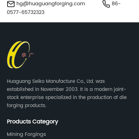
hg@huaguangforging.com
86-
0577-65732323
Huaguang Seiko Manufacture Co., Ltd. was
established in November 2003. It is a modern joint-
stock enterprise specialized in the production of die
forging products.
Products Category
Mining Forgings