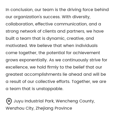
In conclusion, our team is the driving force behind
our organization's success. With diversity,
collaboration, effective communication, and a
strong network of clients and partners, we have
built a team that is dynamic, creative, and
motivated. We believe that when individuals
come together, the potential for achievement
grows exponentially. As we continuously strive for
excellence, we hold firmly to the belief that our
greatest accomplishments lie ahead and will be
a result of our collective efforts. Together, we are
a team that is unstoppable.
Juyu Industrial Park, Wencheng County,
Wenzhou City, Zhejiang Province