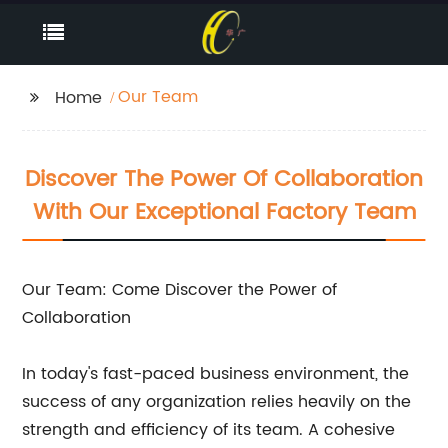
Our Team
Home
Discover The Power Of Collaboration
With Our Exceptional Factory Team
Our Team: Come Discover the Power of
Collaboration
In today's fast-paced business environment, the
success of any organization relies heavily on the
strength and efficiency of its team. A cohesive