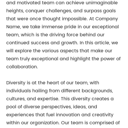
and motivated team can achieve unimaginable
heights, conquer challenges, and surpass goals
that were once thought impossible. At Company
Name, we take immense pride in our exceptional
team, which is the driving force behind our
continued success and growth. In this article, we
will explore the various aspects that make our
team truly exceptional and highlight the power of
collaboration.
Diversity is at the heart of our team, with
individuals hailing from different backgrounds,
cultures, and expertise. This diversity creates a
pool of diverse perspectives, ideas, and
experiences that fuel innovation and creativity
within our organization. Our team is comprised of