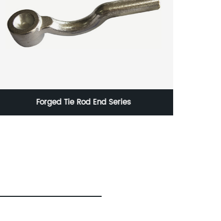
Corten Steel Sheet Metal Process for Industry
and Energy