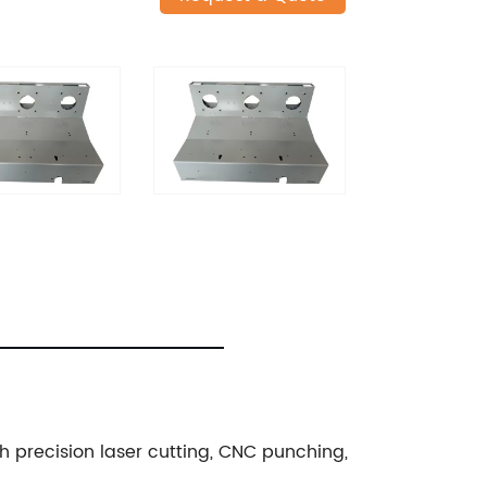
gh precision laser cutting, CNC punching,