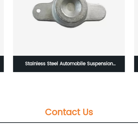
nsion
Forged Tie Rod End Series
tment
Contact Us