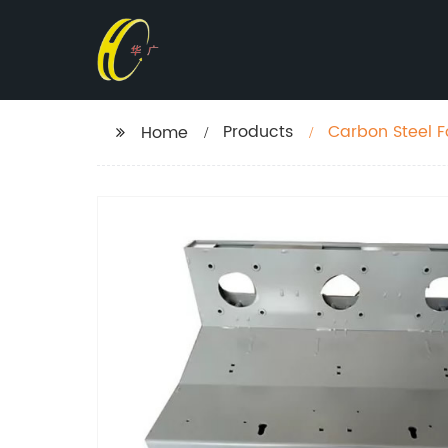
Products
Carbon Steel F
Home