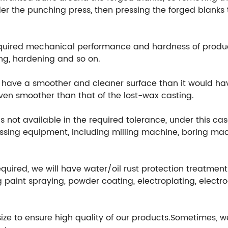
r the punching press, then pressing the forged blanks t
equired mechanical performance and hardness of produ
ng, hardening and so on.
ill have a smoother and cleaner surface than it would h
 even smoother than that of the lost-wax casting.
 not available in the required tolerance, under this cas
ssing equipment, including milling machine, boring mach
equired, we will have water/oil rust protection treatmen
 paint spraying, powder coating, electroplating, electr
 size to ensure high quality of our products.Sometimes