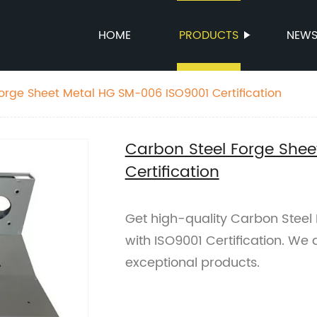
HOME
PRODUCTS
NEW
orge Sheet Metal HG SM-006 ISO9001 Certification
Carbon Steel Forge She
Certification
Get high-quality Carbon Stee
with ISO9001 Certification. We 
exceptional products.