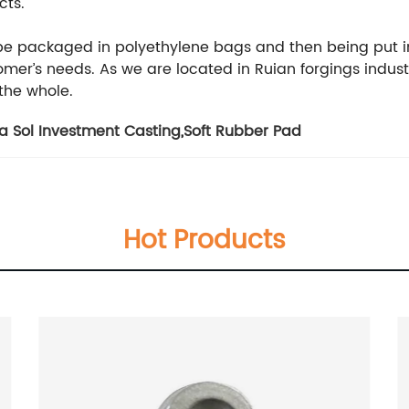
cts.
 be packaged in polyethylene bags and then being put i
er’s needs. As we are located in Ruian forgings indust
 the whole.
ca Sol Investment Casting
,
Soft Rubber Pad
Hot Products