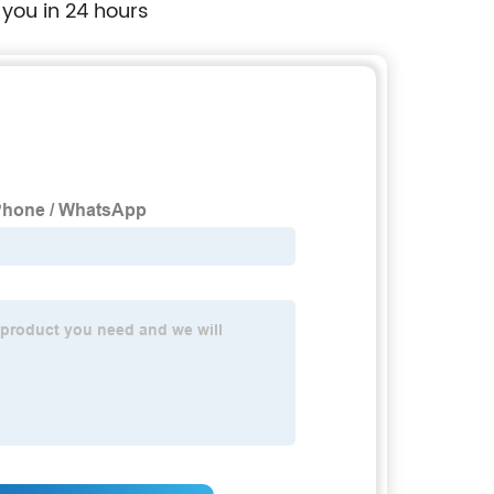
 you in 24 hours