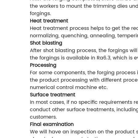
the workers to mount the trimming dies unde
forgings.
Heat treatment
Heat treatment process helps to get the r
normalizing, quenching, annealing, temperi
Shot blasting
After shot blasting process, the forgings w
the forgings is available in Ra6.3, which is
Processing
For some components, the forging process is
the product processing with different proce
numerical control machine etc.
Surface treatment
In most cases, if no specific requirements r
conduct other surface treatments, including
customers.
Final examination
We will have an inspection on the product