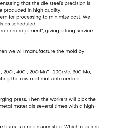
suring that the die steel’s precision is
e produced in high quality.
em for processing to minimize cost. We
ds as scheduled.
ean management”, giving a long service
then we will manufacture the mold by
＃, 20Cr, 40Cr, 20CrMnTi, 20CrMo, 30CrMo,
ting the raw materials into certain
rging press. Then the workers will pick the
etal materials several times with a high-
e burrs is a necessary step. Which requires