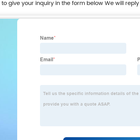
e to give your inquiry in the form below We will reply