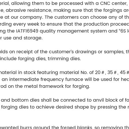
ial, allowing them to be processed with a CNC center, en
e, abrasive resistance, making sure that the forgings ar
re at our company. The customers can choose any of th
ording every week to ensure that the production procee
ng the IATF16949 quality management system and “6S l
or use and storage.
ds on receipt of the customer’s drawings or samples, 
include forging dies, trimming dies.
material in stock featuring material No. of 20＃, 35＃, 45
an intermediate frequency furnace will be used for hea
rod on the metal framework for forging.
 and bottom dies shall be connected to anvil block of fo
orging dies to achieve desired shape by pressing the m
unwanted burrs around the forged blanks, so removing th