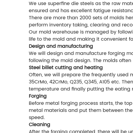
We use superfine die steels as the raw mater
ensured and has excellent fatigue resistanc
There are more than 2000 sets of molds he
perform inventory taking, clearing and rec
Our mold warehouse is managed by followi
life to the mold and making it convenient f
Design and manufacturing
We will design and manufacture forging mol
following the mold design. The molds often 
Steel billet cutting and heating
Often, we will prepare the frequently used 
35CrMo, 42CrMo, Q235, Q345, A105 etc. Then 
temperature and finally putting the eating 
Forging
Before metal forging process starts, the top
metal materials and put them between the f
speed.
Cleaning
After the forging completed, there will be 