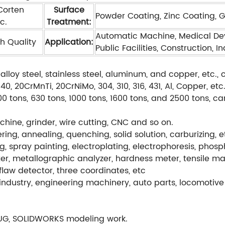
 Corten
Surface
Powder Coating, Zinc Coating, Gal
c.
Treatment:
Automatic Machine, Medical Dev
h Quality
Application:
Public Facilities, Construction, I
alloy steel, stainless steel, aluminum, and copper, etc
, 20CrMnTi, 20CrNiMo, 304, 310, 316, 431, Al, Copper, etc
0 tons, 630 tons, 1000 tons, 1600 tons, and 2500 tons, c
hine, grinder, wire cutting, CNC and so on.
ng, annealing, quenching, solid solution, carburizing, e
g, spray painting, electroplating, electrophoresis, phos
r, metallographic analyzer, hardness meter, tensile ma
flaw detector, three coordinates, etc
ndustry, engineering machinery, auto parts, locomotive 
UG, SOLIDWORKS modeling work.