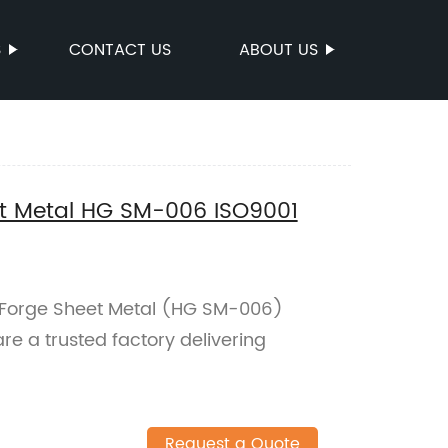
S
CONTACT US
ABOUT US
et Metal HG SM-006 ISO9001
l Forge Sheet Metal (HG SM-006)
are a trusted factory delivering
Request a Quote