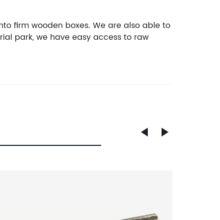
nto firm wooden boxes. We are also able to
rial park, we have easy access to raw