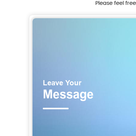
Please feel fre