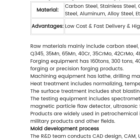
Carbon Steel, Stainless Steel,
Material:
Steel, Aluminum, Alloy Steel, Et
Advantages:
Low Cost & Fast Delivery & Hig
Raw materials mainly include carbon steel, 
Q345, 35Mn, 65Mn, 40Cr, 35CrMo, 42CrMo, 4140
Forging equipment has 160tons, 300 tons, 40
forging or precision forging products.
Machining equipment has lathe, drilling mac
Heat treatment includes normalizing, temperi
The surface treatment includes shot blastin
The testing equipment includes spectromete
magnetic particle flaw detector, ultrasonic 
Products are widely used in petrochemical i
military products and other fields.
Mold development process
The R&D team conducts CAD design, CAM, 