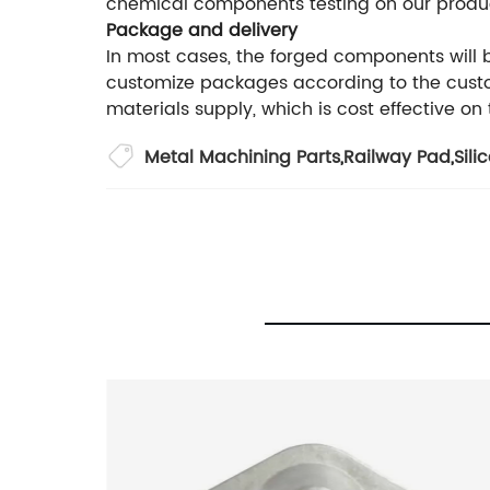
chemical components testing on our produ
Package and delivery
In most cases, the forged components will
customize packages according to the custom
materials supply, which is cost effective on
Metal Machining Parts
,
Railway Pad
,
Sili