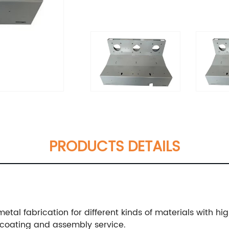
PRODUCTS DETAILS
metal fabrication for different kinds of materials with hi
coating and assembly service.