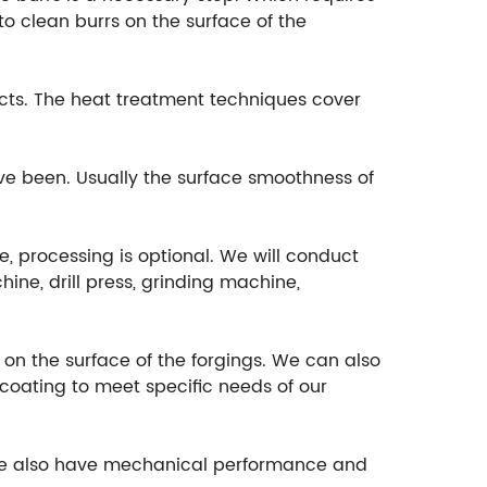
o clean burrs on the surface of the
cts. The heat treatment techniques cover
ave been. Usually the surface smoothness of
e, processing is optional. We will conduct
ine, drill press, grinding machine,
t on the surface of the forgings. We can also
ocoating to meet specific needs of our
, we also have mechanical performance and