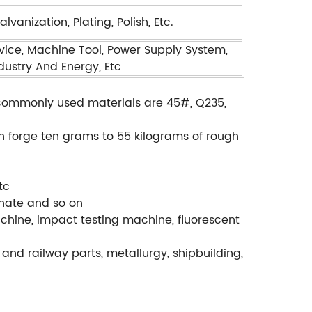
vanization, Plating, Polish, Etc.
ice, Machine Tool, Power Supply System,
ndustry And Energy, Etc
., commonly used materials are 45#, Q235,
.
an forge ten grams to 55 kilograms of rough
tc
phate and so on
chine, impact testing machine, fluorescent
and railway parts, metallurgy, shipbuilding,