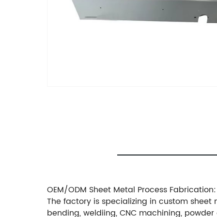
OEM/ODM Sheet Metal Process Fabrication:
The factory is specializing in custom sheet 
bending, weldiing, CNC machining, powder 