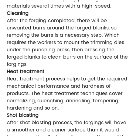
materials several times with a high-speed.
Cleaning
After the forging completed, there will be
unwanted burrs around the forged blanks, so
removing the burrs is a necessary step. Which
requires the workers to mount the trimming dies
under the punching press, then pressing the
forged blanks to clean burrs on the surface of the
forgings.
Heat treatment
Heat treatment process helps to get the required
mechanical performance and hardness of
products. The heat treatment techniques cover
normalizing, quenching, annealing, tempering,
hardening and so on.
Shot blasting
After shot blasting process, the forgings will have
a smoother and cleaner surface than it would