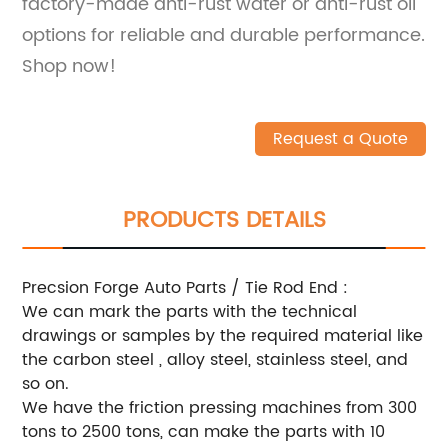
factory-made anti-rust water or anti-rust oil
options for reliable and durable performance.
Shop now!
Request a Quote
PRODUCTS DETAILS
Precsion Forge Auto Parts / Tie Rod End :
We can mark the parts with the technical
drawings or samples by the required material like
the carbon steel , alloy steel, stainless steel, and
so on.
We have the friction pressing machines from 300
tons to 2500 tons, can make the parts with 10