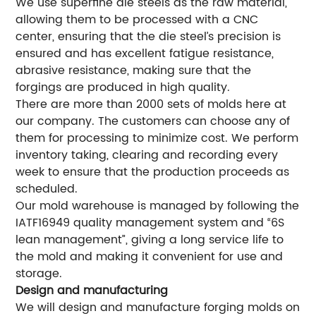
We use superfine die steels as the raw material,
allowing them to be processed with a CNC
center, ensuring that the die steel’s precision is
ensured and has excellent fatigue resistance,
abrasive resistance, making sure that the
forgings are produced in high quality.
There are more than 2000 sets of molds here at
our company. The customers can choose any of
them for processing to minimize cost. We perform
inventory taking, clearing and recording every
week to ensure that the production proceeds as
scheduled.
Our mold warehouse is managed by following the
IATF16949 quality management system and “6S
lean management”, giving a long service life to
the mold and making it convenient for use and
storage.
Design and manufacturing
We will design and manufacture forging molds on