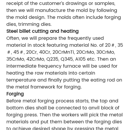
receipt of the customer’s drawings or samples,
then we will manufacture the mold by following
the mold design. The molds often include forging
dies, trimming dies.
Steel billet cutting and heating
Often, we will prepare the frequently used
material in stock featuring material No. of 20＃, 35
＃, 45＃, 20Cr, 40Cr, 20CrMnTi, 20CrMo, 30CrMo,
35CrMo, 42CrMo, Q235, Q345, A105 etc. Then an
intermediate frequency furnace will be used for
heating the raw materials into certain
temperature and finally putting the eating rod on
the metal framework for forging.
Forging
Before metal forging process starts, the top and
bottom dies shall be connected to anvil block of
forging press. Then the workers will pick the metal
materials and put them between the forging dies
to achieve desired shape by pressing the metal