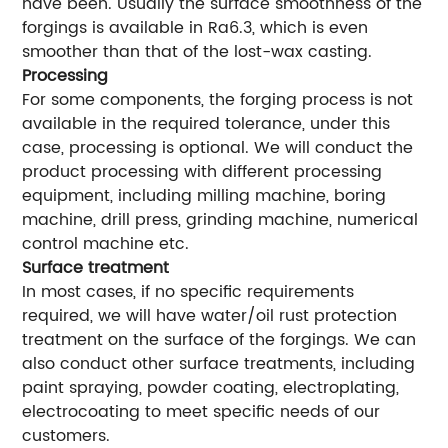
have been. Usually the surface smoothness of the
forgings is available in Ra6.3, which is even
smoother than that of the lost-wax casting.
Processing
For some components, the forging process is not
available in the required tolerance, under this
case, processing is optional. We will conduct the
product processing with different processing
equipment, including milling machine, boring
machine, drill press, grinding machine, numerical
control machine etc.
Surface treatment
In most cases, if no specific requirements
required, we will have water/oil rust protection
treatment on the surface of the forgings. We can
also conduct other surface treatments, including
paint spraying, powder coating, electroplating,
electrocoating to meet specific needs of our
customers.