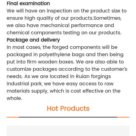
Final examination
We will have an inspection on the product size to
ensure high quality of our products.Sometimes,
we also have mechanical performance and
chemical components testing on our products.
Package and delivery
In most cases, the forged components will be
packaged in polyethylene bags and then being
put into firm wooden boxes. We are also able to
customize packages according to the customer’s
needs. As we are located in Ruian forgings
industrial park, we have easy access to raw
materials supply, which is cost effective on the
whole.
Hot Products