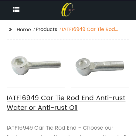
Products
IATF16949 Car Tie Rod
Home
End Anti-rust Water or
Anti-rust Oil
IATF16949 Car Tie Rod End Anti-rust
Water or Anti-rust Oil
IATF16949 Car Tie Rod End - Choose our