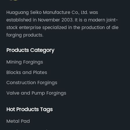
Huaguang Seiko Manufacture Co., Ltd. was
established in November 2003. It is a modern joint-
stock enterprise specialized in the production of die
forging products.
Products Category
Mining Forgings
Blocks and Plates
Construction Forgings
Valve and Pump Forgings
Hot Products Tags
Metal Pad