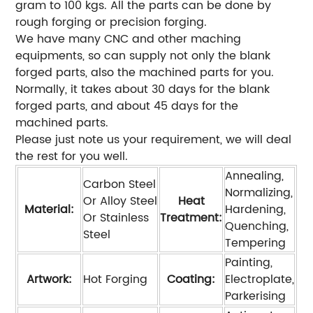
gram to 100 kgs. All the parts can be done by
rough forging or precision forging.
We have many CNC and other maching
equipments, so can supply not only the blank
forged parts, also the machined parts for you.
Normally, it takes about 30 days for the blank
forged parts, and about 45 days for the
machined parts.
Please just note us your requirement, we will deal
the rest for you well.
Annealing,
Carbon Steel
Normalizing,
Or Alloy Steel
Heat
Material:
Hardening,
Or Stainless
Treatment:
Quenching,
Steel
Tempering
Painting,
Artwork:
Hot Forging
Coating:
Electroplate,
Parkerising