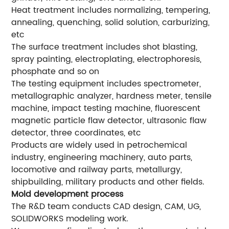
Heat treatment includes normalizing, tempering,
annealing, quenching, solid solution, carburizing,
etc
The surface treatment includes shot blasting,
spray painting, electroplating, electrophoresis,
phosphate and so on
The testing equipment includes spectrometer,
metallographic analyzer, hardness meter, tensile
machine, impact testing machine, fluorescent
magnetic particle flaw detector, ultrasonic flaw
detector, three coordinates, etc
Products are widely used in petrochemical
industry, engineering machinery, auto parts,
locomotive and railway parts, metallurgy,
shipbuilding, military products and other fields.
Mold development process
The R&D team conducts CAD design, CAM, UG,
SOLIDWORKS modeling work.