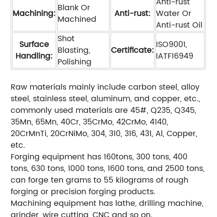
Anti-rust
Blank Or
Machining:
Anti-rust:
Water Or
Machined
Anti-rust Oil
Shot
Surface
ISO9001,
Blasting,
Certificate:
Handling:
IATF16949
Polishing
Raw materials mainly include carbon steel, alloy
steel, stainless steel, aluminum, and copper, etc.,
commonly used materials are 45#, Q235, Q345,
35Mn, 65Mn, 40Cr, 35CrMo, 42CrMo, 4140,
20CrMnTi, 20CrNiMo, 304, 310, 316, 431, Al, Copper,
etc.
Forging equipment has 160tons, 300 tons, 400
tons, 630 tons, 1000 tons, 1600 tons, and 2500 tons,
can forge ten grams to 55 kilograms of rough
forging or precision forging products.
Machining equipment has lathe, drilling machine,
grinder, wire cutting, CNC and so on.