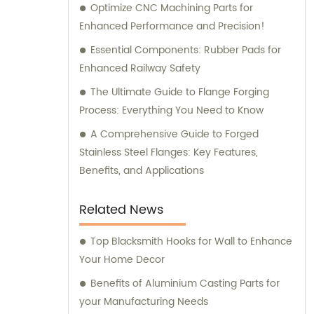
Optimize CNC Machining Parts for
Enhanced Performance and Precision!
Essential Components: Rubber Pads for
Enhanced Railway Safety
The Ultimate Guide to Flange Forging
Process: Everything You Need to Know
A Comprehensive Guide to Forged
Stainless Steel Flanges: Key Features,
Benefits, and Applications
Related News
Top Blacksmith Hooks for Wall to Enhance
Your Home Decor
Benefits of Aluminium Casting Parts for
your Manufacturing Needs