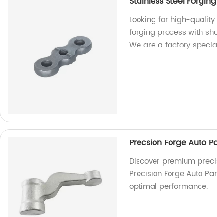
Stainless Steel Forgin
Looking for high-qualit
forging process with sho
We are a factory specia
Precsion Forge Auto Pa
Discover premium precis
Precision Forge Auto Par
optimal performance.