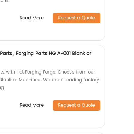
ions.
Read More
Request a Quote
Parts , Forging Parts HG A-001 Blank or
rts with Hot Forging Forge. Choose from our
Blank or Machined. We are a leading factory
ng.
Read More
Request a Quote