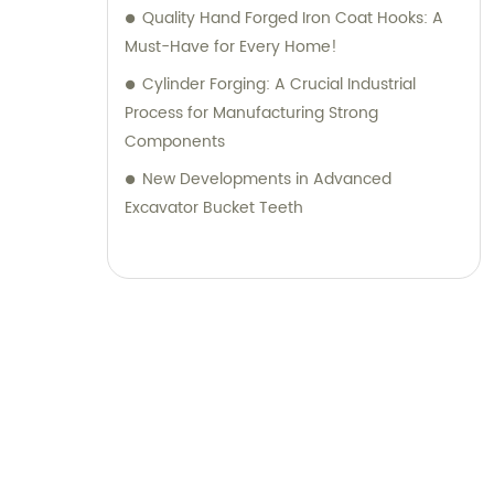
Quality Hand Forged Iron Coat Hooks: A
Must-Have for Every Home!
Cylinder Forging: A Crucial Industrial
Process for Manufacturing Strong
Components
New Developments in Advanced
Excavator Bucket Teeth