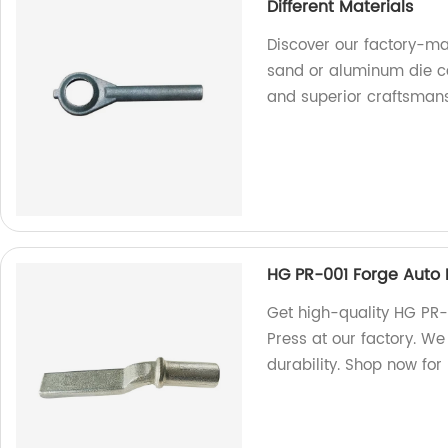
Different Materials
Discover our factory-m
sand or aluminum die cas
and superior craftsmans
HG PR-001 Forge Auto 
Get high-quality HG PR-
Press at our factory. W
durability. Shop now for