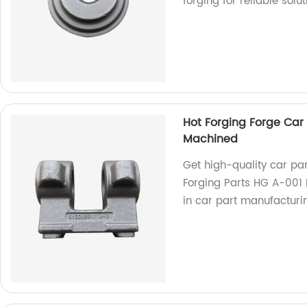
forging for reliable solut
Hot Forging Forge Car 
Machined
Get high-quality car pa
Forging Parts HG A-001 
in car part manufacturi