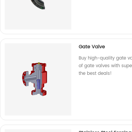
Gate Valve
Buy high-quality gate v
of gate valves with super
the best deals!