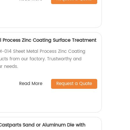
 Process Zinc Coating Surface Treatment
M-014 Sheet Metal Process Zinc Coating
cts from our factory. Trustworthy and
ur needs.
Read More
Request a Quote
Castparts Sand or Aluminum Die with