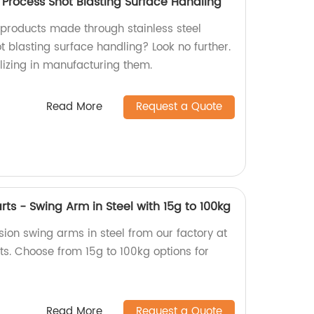
g Process Shot Blasting Surface Handling
y products made through stainless steel
t blasting surface handling? Look no further.
lizing in manufacturing them.
Read More
Request a Quote
rts - Swing Arm in Steel with 15g to 100kg
ion swing arms in steel from our factory at
ts. Choose from 15g to 100kg options for
Read More
Request a Quote