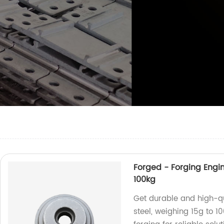
Forged - Forging Engin
100kg
Get durable and high-qu
steel, weighing 15g to 10