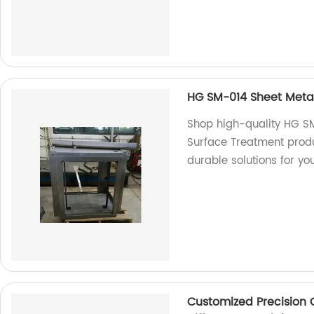
HG SM-014 Sheet Metal
Shop high-quality HG S
Surface Treatment produ
durable solutions for yo
Customized Precision 