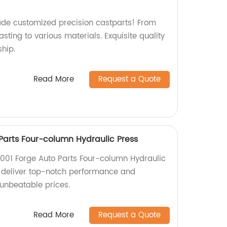
ade customized precision castparts! From
ting to various materials. Exquisite quality
hip.
Read More
Request a Quote
Parts Four-column Hydraulic Press
001 Forge Auto Parts Four-column Hydraulic
e deliver top-notch performance and
 unbeatable prices.
Read More
Request a Quote