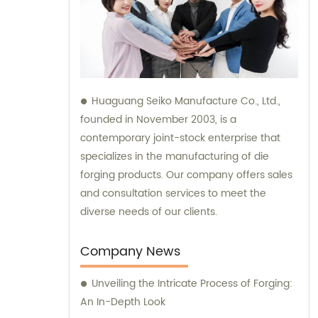
Huaguang Seiko Manufacture Co., Ltd.,
founded in November 2003, is a
contemporary joint-stock enterprise that
specializes in the manufacturing of die
forging products. Our company offers sales
and consultation services to meet the
diverse needs of our clients.
Company News
Unveiling the Intricate Process of Forging:
An In-Depth Look