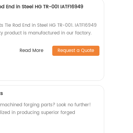
od End in Steel HG TR-001 IATF16949
ts Tie Rod End in Steel HG TR-001. IATF16949
ity product is manufactured in our factory.
Read More
Request a Quote
ts
 machined forging parts? Look no further!
lized in producing superior forged