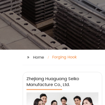
Forging Hook
Home
Zhejiang Huaguang Seiko
Manufacture Co., Ltd.