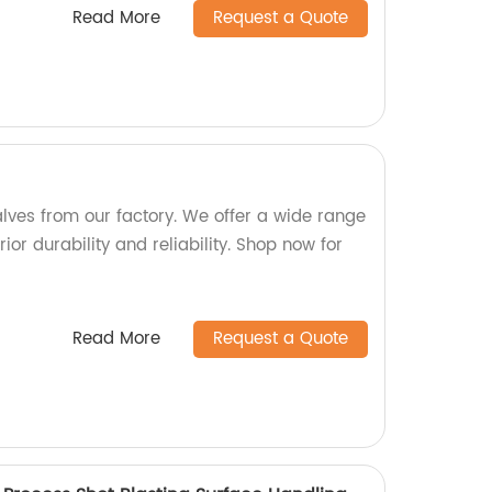
Read More
Request a Quote
alves from our factory. We offer a wide range
ior durability and reliability. Shop now for
Read More
Request a Quote