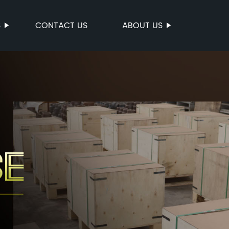
S
CONTACT US
ABOUT US