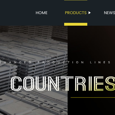
HOME
PRODUCTS
NEW