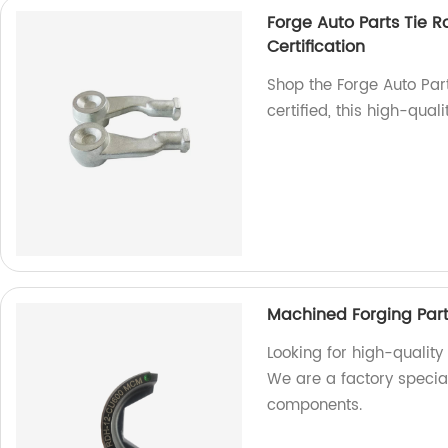
Forge Auto Parts Tie R
Certification
Shop the Forge Auto Par
certified, this high-qual
Machined Forging Par
Looking for high-quality
We are a factory specia
components.