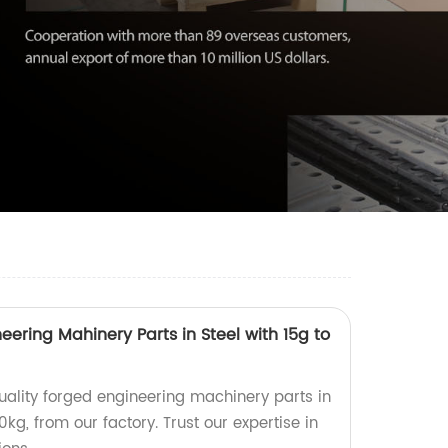
eering Mahinery Parts in Steel with 15g to
ality forged engineering machinery parts in
0kg, from our factory. Trust our expertise in