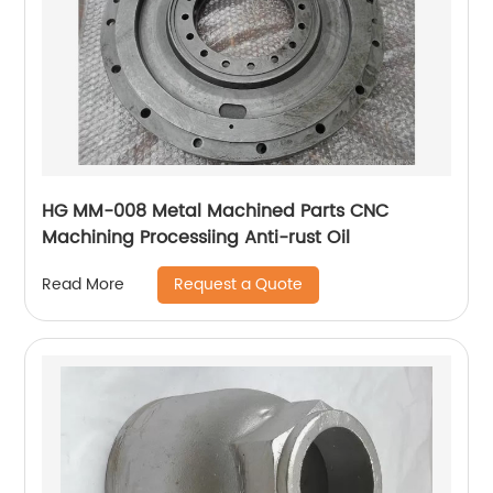
HG MM-008 Metal Machined Parts CNC
Machining Processiing Anti-rust Oil
Request a Quote
Read More