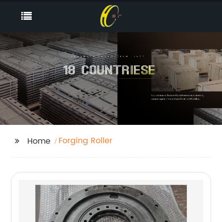
Forging Roller
Home