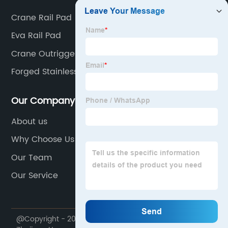
Crane Rail Pad
Eva Rail Pad
Crane Outrigger Pads
Forged Stainless Flanges
Our Company
About us
Why Choose Us
Our Team
Our Service
@Copyright - 2020-2023 : All Rights Reserved.