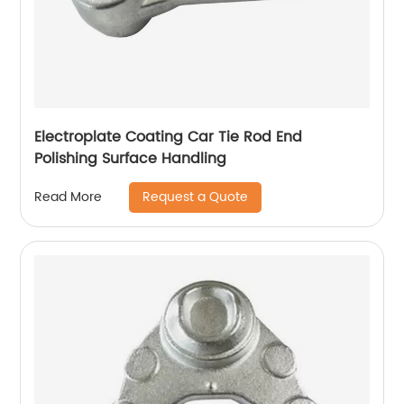
Electroplate Coating Car Tie Rod End
Polishing Surface Handling
Request a Quote
Read More