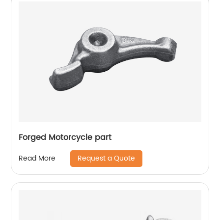
Forged Motorcycle part
Request a Quote
Read More