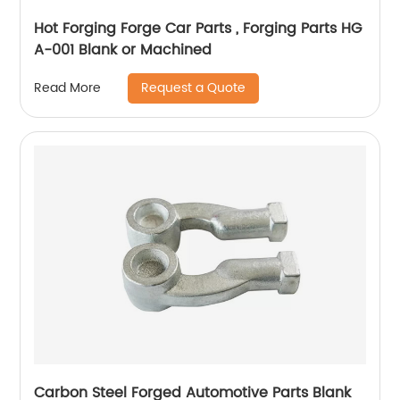
Hot Forging Forge Car Parts , Forging Parts HG
A-001 Blank or Machined
Request a Quote
Read More
Carbon Steel Forged Automotive Parts Blank