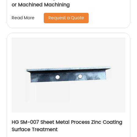
or Machined Machining
Request a Quote
Read More
HG SM-007 Sheet Metal Process Zinc Coating
Surface Treatment