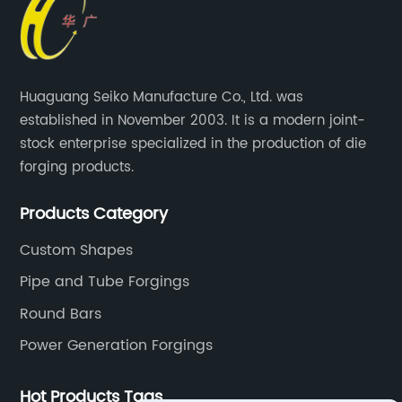
Huaguang Seiko Manufacture Co., Ltd. was
established in November 2003. It is a modern joint-
stock enterprise specialized in the production of die
forging products.
Products Category
Custom Shapes
Pipe and Tube Forgings
Round Bars
Power Generation Forgings
Hot Products Tags