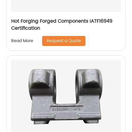
Hot Forging Forged Components IATF16949
Certification
Request a Quote
Read More