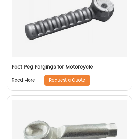
Foot Peg Forgings for Motorcycle
Request a Quote
Read More