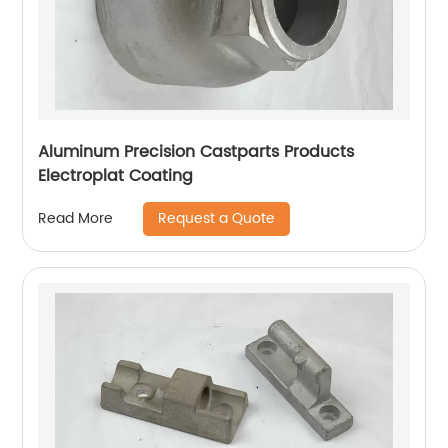
Aluminum Precision Castparts Products
Electroplat Coating
Request a Quote
Read More