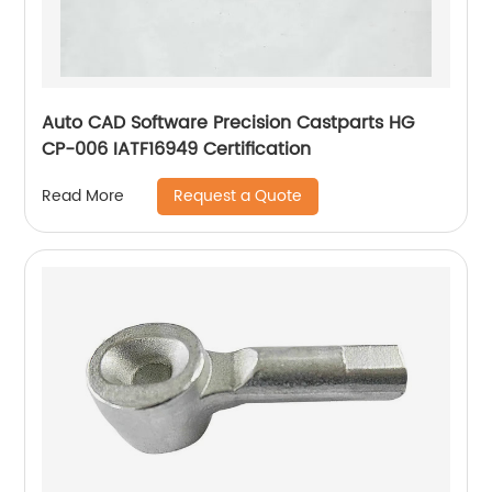
Auto CAD Software Precision Castparts HG
CP-006 IATF16949 Certification
Request a Quote
Read More