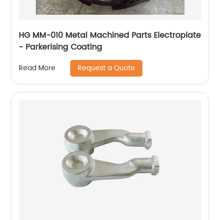
HG MM-010 Metal Machined Parts Electroplate
- Parkerising Coating
Request a Quote
Read More