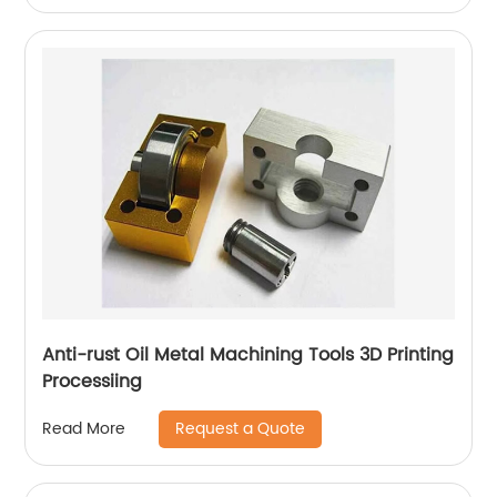
Anti-rust Oil Metal Machining Tools 3D Printing
Processiing
Request a Quote
Read More