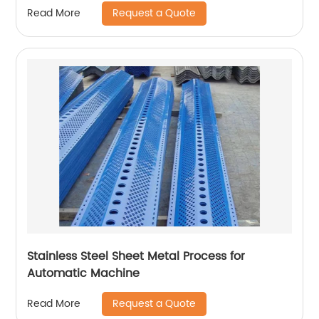
Request a Quote
Read More
Stainless Steel Sheet Metal Process for
Automatic Machine
Request a Quote
Read More