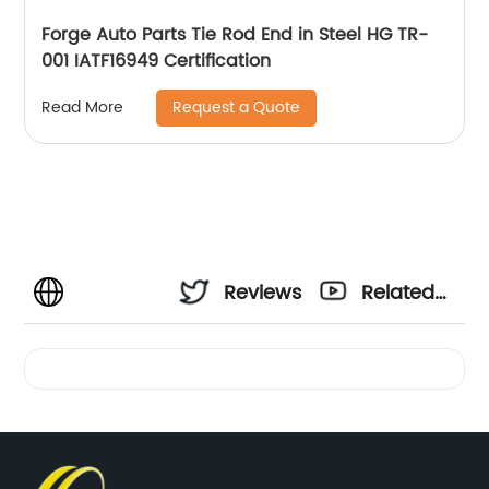
Forge Auto Parts Tie Rod End in Steel HG TR-
001 IATF16949 Certification
Request a Quote
Read More
Reviews
Related
Videos