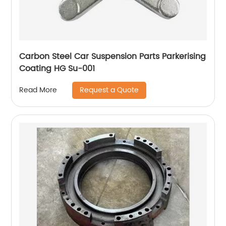
Carbon Steel Car Suspension Parts Parkerising
Coating HG Su-001
Request a Quote
Read More