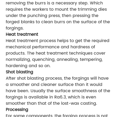
removing the burrs is a necessary step. Which
requires the workers to mount the trimming dies
under the punching press, then pressing the
forged blanks to clean burrs on the surface of the
forgings.
Heat treatment
Heat treatment process helps to get the required
mechanical performance and hardness of
products. The heat treatment techniques cover
normalizing, quenching, annealing, tempering,
hardening and so on.
Shot blasting
After shot blasting process, the forgings will have
a smoother and cleaner surface than it would
have been. Usually the surface smoothness of the
forgings is available in Ra6.3, which is even
smoother than that of the lost-wax casting.
Processing
For some components, the forging process is not