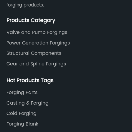
forging products.
Products Category
Valve and Pump Forgings
Power Generation Forgings
Structural Components
Gear and Spline Forgings
Hot Products Tags
Forging Parts
Casting & Forging
Cold Forging
Forging Blank