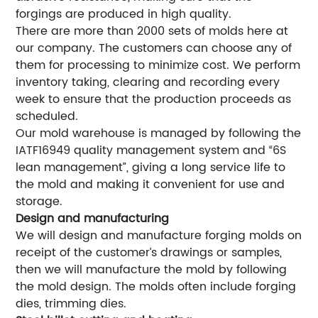
forgings are produced in high quality.
There are more than 2000 sets of molds here at
our company. The customers can choose any of
them for processing to minimize cost. We perform
inventory taking, clearing and recording every
week to ensure that the production proceeds as
scheduled.
Our mold warehouse is managed by following the
IATF16949 quality management system and “6S
lean management”, giving a long service life to
the mold and making it convenient for use and
storage.
Design and manufacturing
We will design and manufacture forging molds on
receipt of the customer’s drawings or samples,
then we will manufacture the mold by following
the mold design. The molds often include forging
dies, trimming dies.