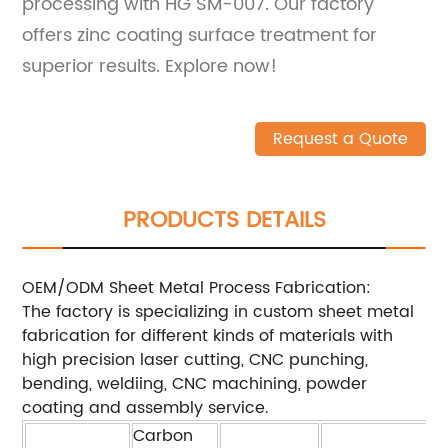
processing with HG SM-007. Our factory
offers zinc coating surface treatment for
superior results. Explore now!
Request a Quote
PRODUCTS DETAILS
OEM/ODM Sheet Metal Process Fabrication:
The factory is specializing in custom sheet metal
fabrication for different kinds of materials with
high precision laser cutting, CNC punching,
bending, weldiing, CNC machining, powder
coating and assembly service.
Carbon