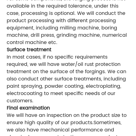
available in the required tolerance, under this
case, processing is optional. We will conduct the
product processing with different processing
equipment, including milling machine, boring
machine, drill press, grinding machine, numerical
control machine etc.
Surface treatment
In most cases, if no specific requirements
required, we will have water/oil rust protection
treatment on the surface of the forgings. We can
also conduct other surface treatments, including
paint spraying, powder coating, electroplating,
electrocoating to meet specific needs of our
customers.
Final examination
We will have an inspection on the product size to
ensure high quality of our products.Sometimes,
we also have mechanical performance and