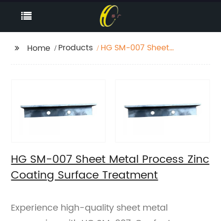
Products
HG SM-007 Sheet
Home
Metal Process Zinc
Coating Surface
Treatment
HG SM-007 Sheet Metal Process Zinc
Coating Surface Treatment
Experience high-quality sheet metal