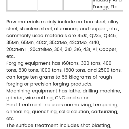
Industry And
Energy, Etc
Raw materials mainly include carbon steel, alloy
steel, stainless steel, aluminum, and copper, etc.,
commonly used materials are 45#, Q235, Q345,
35Mn, 65Mn, 40Cr, 35CrMo, 42CrMo, 4140,
20CrMnTi, 20CrNiMo, 304, 310, 316, 431, Al, Copper,
etc.
Forging equipment has 160tons, 300 tons, 400
tons, 630 tons, 1000 tons, 1600 tons, and 2500 tons,
can forge ten grams to 55 kilograms of rough
forging or precision forging products.
Machining equipment has lathe, drilling machine,
grinder, wire cutting, CNC and so on.
Heat treatment includes normalizing, tempering,
annealing, quenching, solid solution, carburizing,
etc
The surface treatment includes shot blasting,