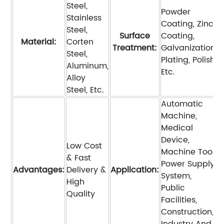
Steel,
Powder
Stainless
Coating, Zinc
Steel,
Surface
Coating,
Material:
Corten
Treatment:
Galvanization,
Steel,
Plating, Polish,
Aluminum,
Etc.
Alloy
Steel, Etc.
Automatic
Machine,
Medical
Device,
Low Cost
Machine Tool,
& Fast
Power Supply
Advantages:
Delivery &
Application:
System,
High
Public
Quality
Facilities,
Construction,