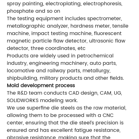
spray painting, electroplating, electrophoresis,
phosphate and so on
The testing equipment includes spectrometer,
metallographic analyzer, hardness meter, tensile
machine, impact testing machine, fluorescent
magnetic particle flaw detector, ultrasonic flaw
detector, three coordinates, etc
Products are widely used in petrochemical
industry, engineering machinery, auto parts,
locomotive and railway parts, metallurgy,
shipbuilding, military products and other fields.
Mold development process
The R&D team conducts CAD design, CAM, UG,
SOLIDWORKS modeling work.
We use superfine die steels as the raw material,
allowing them to be processed with a CNC
center, ensuring that the die steel’s precision is
ensured and has excellent fatigue resistance,
abrasive resistance, making sure that the