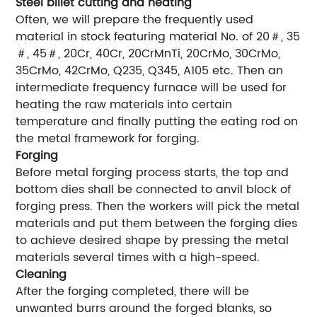
Steel billet cutting and heating
Often, we will prepare the frequently used
material in stock featuring material No. of 20＃, 35
＃, 45＃, 20Cr, 40Cr, 20CrMnTi, 20CrMo, 30CrMo,
35CrMo, 42CrMo, Q235, Q345, A105 etc. Then an
intermediate frequency furnace will be used for
heating the raw materials into certain
temperature and finally putting the eating rod on
the metal framework for forging.
Forging
Before metal forging process starts, the top and
bottom dies shall be connected to anvil block of
forging press. Then the workers will pick the metal
materials and put them between the forging dies
to achieve desired shape by pressing the metal
materials several times with a high-speed.
Cleaning
After the forging completed, there will be
unwanted burrs around the forged blanks, so