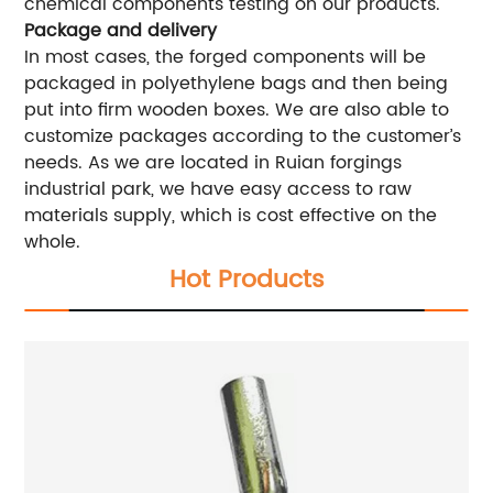
chemical components testing on our products.
Package and delivery
In most cases, the forged components will be
packaged in polyethylene bags and then being
put into firm wooden boxes. We are also able to
customize packages according to the customer’s
needs. As we are located in Ruian forgings
industrial park, we have easy access to raw
materials supply, which is cost effective on the
whole.
Hot Products