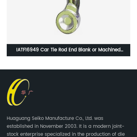
o
IATF16949 Car Tie Rod End Blank or Machined
Machining
Huaguang Seiko Manufacture Co., Ltd. was
established in November 2003. It is a modern joint-
stock enterprise specialized in the production of die