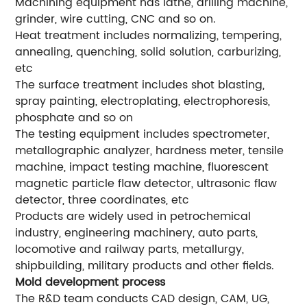
Machining equipment has lathe, drilling machine,
grinder, wire cutting, CNC and so on.
Heat treatment includes normalizing, tempering,
annealing, quenching, solid solution, carburizing,
etc
The surface treatment includes shot blasting,
spray painting, electroplating, electrophoresis,
phosphate and so on
The testing equipment includes spectrometer,
metallographic analyzer, hardness meter, tensile
machine, impact testing machine, fluorescent
magnetic particle flaw detector, ultrasonic flaw
detector, three coordinates, etc
Products are widely used in petrochemical
industry, engineering machinery, auto parts,
locomotive and railway parts, metallurgy,
shipbuilding, military products and other fields.
Mold development process
The R&D team conducts CAD design, CAM, UG,