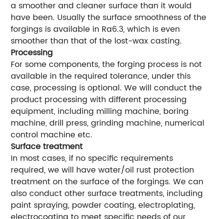
a smoother and cleaner surface than it would
have been. Usually the surface smoothness of the
forgings is available in Ra6.3, which is even
smoother than that of the lost-wax casting.
Processing
For some components, the forging process is not
available in the required tolerance, under this
case, processing is optional. We will conduct the
product processing with different processing
equipment, including milling machine, boring
machine, drill press, grinding machine, numerical
control machine etc.
Surface treatment
In most cases, if no specific requirements
required, we will have water/oil rust protection
treatment on the surface of the forgings. We can
also conduct other surface treatments, including
paint spraying, powder coating, electroplating,
electrocoating to meet specific needs of our