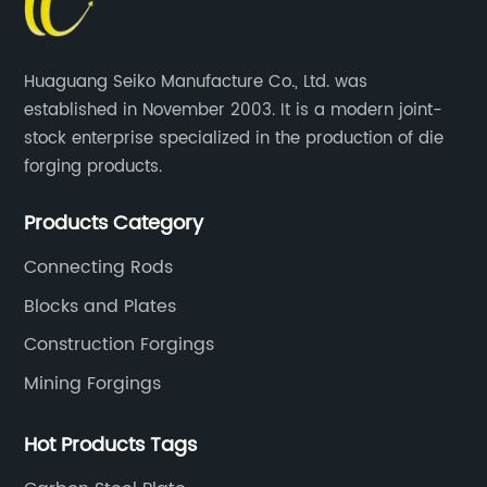
Huaguang Seiko Manufacture Co., Ltd. was
established in November 2003. It is a modern joint-
stock enterprise specialized in the production of die
forging products.
Products Category
Connecting Rods
Blocks and Plates
Construction Forgings
Mining Forgings
Hot Products Tags