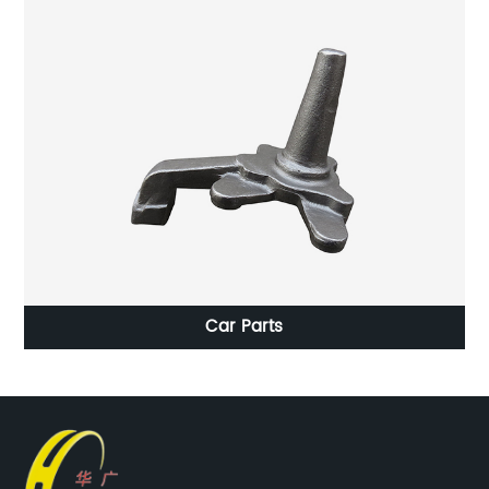
d
Car Parts