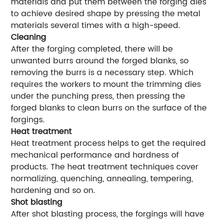
materials and put them between the forging dies
to achieve desired shape by pressing the metal
materials several times with a high-speed.
Cleaning
After the forging completed, there will be
unwanted burrs around the forged blanks, so
removing the burrs is a necessary step. Which
requires the workers to mount the trimming dies
under the punching press, then pressing the
forged blanks to clean burrs on the surface of the
forgings.
Heat treatment
Heat treatment process helps to get the required
mechanical performance and hardness of
products. The heat treatment techniques cover
normalizing, quenching, annealing, tempering,
hardening and so on.
Shot blasting
After shot blasting process, the forgings will have