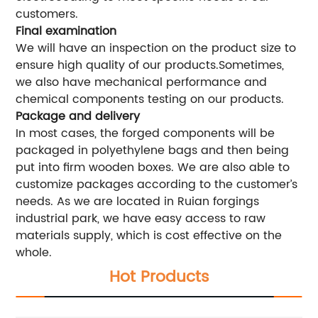
customers.
Final examination
We will have an inspection on the product size to
ensure high quality of our products.Sometimes,
we also have mechanical performance and
chemical components testing on our products.
Package and delivery
In most cases, the forged components will be
packaged in polyethylene bags and then being
put into firm wooden boxes. We are also able to
customize packages according to the customer’s
needs. As we are located in Ruian forgings
industrial park, we have easy access to raw
materials supply, which is cost effective on the
whole.
Hot Products