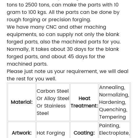
tons to 2500 tons, can make the parts with 10
gram to 100 kgs. All the parts can be done by
rough forging or precision forging.
We have many CNC and other maching
equipments, so can supply not only the blank
forged parts, also the machined parts for you.
Normally, it takes about 30 days for the blank
forged parts, and about 45 days for the
machined parts.
Please just note us your requirement, we will deal
the rest for you well.
Annealing,
Carbon Steel
Normalizing,
Or Alloy Steel
Heat
Material:
Hardening,
Or Stainless
Treatment:
Quenching,
Steel
Tempering
Painting,
Artwork:
Hot Forging
Coating:
Electroplate,