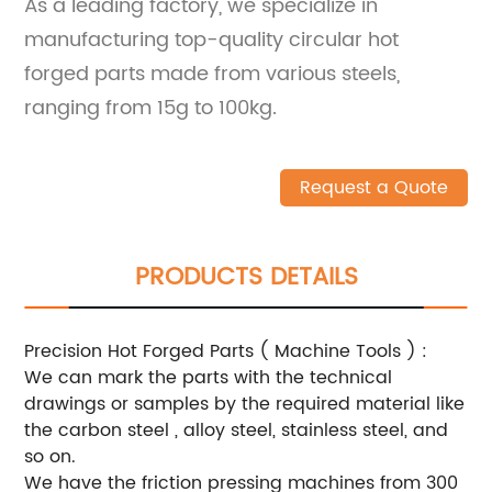
As a leading factory, we specialize in
manufacturing top-quality circular hot
forged parts made from various steels,
ranging from 15g to 100kg.
Request a Quote
PRODUCTS DETAILS
Precision Hot Forged Parts ( Machine Tools ) :
We can mark the parts with the technical
drawings or samples by the required material like
the carbon steel , alloy steel, stainless steel, and
so on.
We have the friction pressing machines from 300