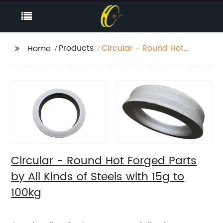
Products
Circular - Round Hot
Home
Forged Parts by All
Kinds of Steels with 15g
to 100kg
Circular - Round Hot Forged Parts
by All Kinds of Steels with 15g to
100kg