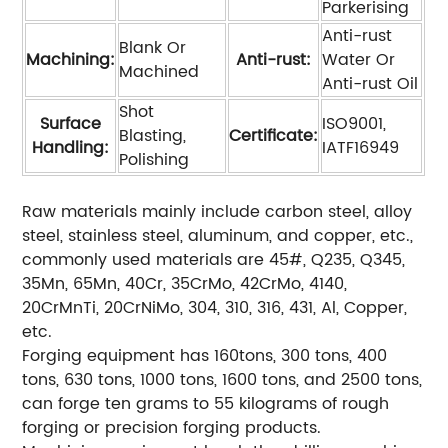
Parkerising
Anti-rust
Blank Or
Machining:
Anti-rust:
Water Or
Machined
Anti-rust Oil
Shot
Surface
ISO9001,
Blasting,
Certificate:
Handling:
IATF16949
Polishing
Raw materials mainly include carbon steel, alloy
steel, stainless steel, aluminum, and copper, etc.,
commonly used materials are 45#, Q235, Q345,
35Mn, 65Mn, 40Cr, 35CrMo, 42CrMo, 4140,
20CrMnTi, 20CrNiMo, 304, 310, 316, 431, Al, Copper,
etc.
Forging equipment has 160tons, 300 tons, 400
tons, 630 tons, 1000 tons, 1600 tons, and 2500 tons,
can forge ten grams to 55 kilograms of rough
forging or precision forging products.