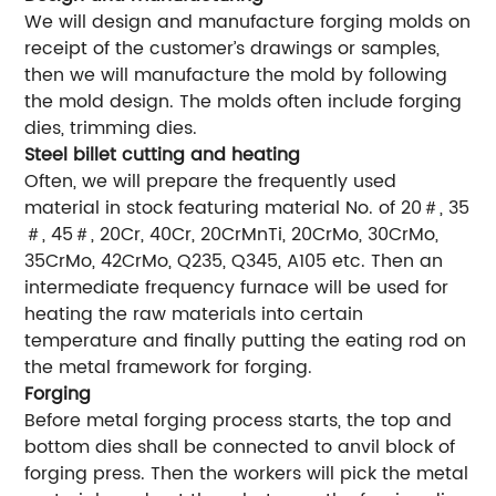
We will design and manufacture forging molds on
receipt of the customer’s drawings or samples,
then we will manufacture the mold by following
the mold design. The molds often include forging
dies, trimming dies.
Steel billet cutting and heating
Often, we will prepare the frequently used
material in stock featuring material No. of 20＃, 35
＃, 45＃, 20Cr, 40Cr, 20CrMnTi, 20CrMo, 30CrMo,
35CrMo, 42CrMo, Q235, Q345, A105 etc. Then an
intermediate frequency furnace will be used for
heating the raw materials into certain
temperature and finally putting the eating rod on
the metal framework for forging.
Forging
Before metal forging process starts, the top and
bottom dies shall be connected to anvil block of
forging press. Then the workers will pick the metal