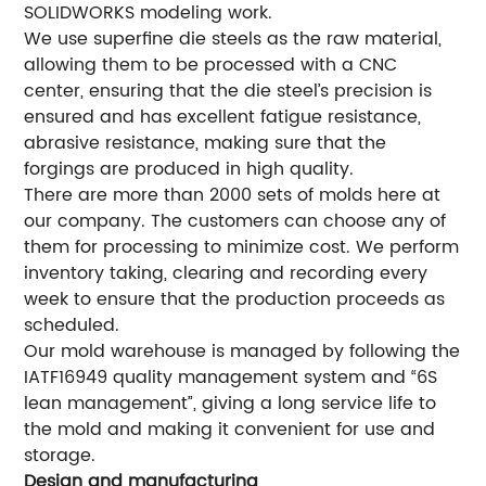
SOLIDWORKS modeling work.
We use superfine die steels as the raw material,
allowing them to be processed with a CNC
center, ensuring that the die steel’s precision is
ensured and has excellent fatigue resistance,
abrasive resistance, making sure that the
forgings are produced in high quality.
There are more than 2000 sets of molds here at
our company. The customers can choose any of
them for processing to minimize cost. We perform
inventory taking, clearing and recording every
week to ensure that the production proceeds as
scheduled.
Our mold warehouse is managed by following the
IATF16949 quality management system and “6S
lean management”, giving a long service life to
the mold and making it convenient for use and
storage.
Design and manufacturing