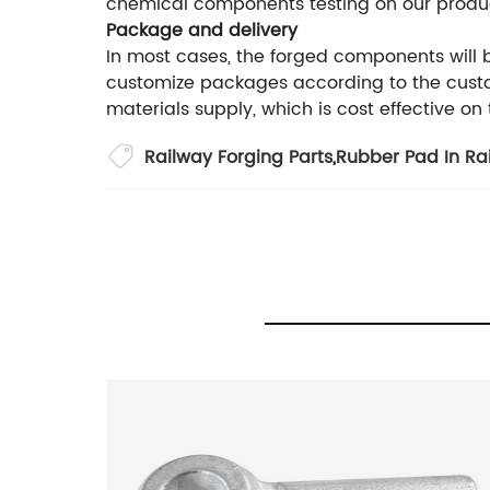
chemical components testing on our produ
Package and delivery
In most cases, the forged components will
customize packages according to the custom
materials supply, which is cost effective on
Railway Forging Parts
,
Rubber Pad In Ra