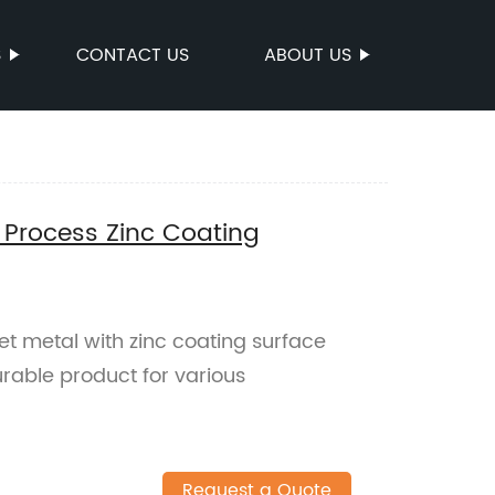
S
CONTACT US
ABOUT US
 Process Zinc Coating
et metal with zinc coating surface
rable product for various
Request a Quote