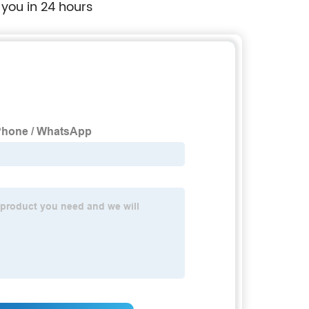
 you in 24 hours