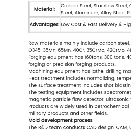
Carbon Steel, Stainless Steel,
Material:
Steel, Aluminum, Alloy Steel, Et
Advantages:
Low Cost & Fast Delivery & Hig
Raw materials mainly include carbon steel, 
Q345, 35Mn, 65Mn, 40Cr, 35CrMo, 42CrMo, 4140
Forging equipment has 160tons, 300 tons, 40
forging or precision forging products.
Machining equipment has lathe, drilling mac
Heat treatment includes normalizing, temperi
The surface treatment includes shot blastin
The testing equipment includes spectromete
magnetic particle flaw detector, ultrasonic 
Products are widely used in petrochemical i
military products and other fields.
Mold development process
The R&D team conducts CAD design, CAM, 