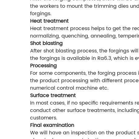
the workers to mount the trimming dies unde
forgings.
Heat treatment
Heat treatment process helps to get the r
normalizing, quenching, annealing, temperi
Shot blasting
After shot blasting process, the forgings w
the forgings is available in Ra6.3, which is
Processing
For some components, the forging process is
the product processing with different proce
numerical control machine etc.
Surface treatment
In most cases, if no specific requirements r
conduct other surface treatments, including
customers.
Final examination
We will have an inspection on the product