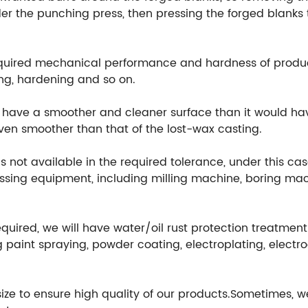
r the punching press, then pressing the forged blanks t
equired mechanical performance and hardness of produ
ng, hardening and so on.
ill have a smoother and cleaner surface than it would h
 even smoother than that of the lost-wax casting.
 not available in the required tolerance, under this cas
ssing equipment, including milling machine, boring mach
equired, we will have water/oil rust protection treatmen
 paint spraying, powder coating, electroplating, electr
 size to ensure high quality of our products.Sometimes