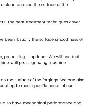
o clean burrs on the surface of the
cts. The heat treatment techniques cover
ave been. Usually the surface smoothness of
e, processing is optional. We will conduct
ine, drill press, grinding machine,
t on the surface of the forgings. We can also
ocoating to meet specific needs of our
, we also have mechanical performance and