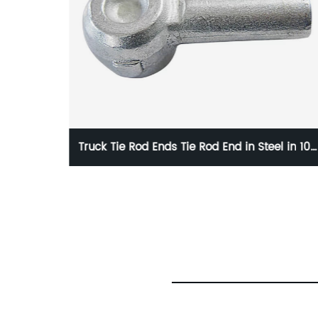
el in 10g
HC-O764 1020835 LForged Tie Rod End Seri