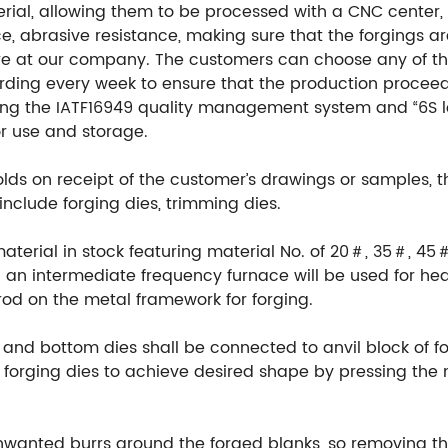
ial, allowing them to be processed with a CNC center, en
e, abrasive resistance, making sure that the forgings ar
re at our company. The customers can choose any of th
ording every week to ensure that the production procee
ng the IATF16949 quality management system and “6S l
or use and storage.
ds on receipt of the customer’s drawings or samples, 
include forging dies, trimming dies.
material in stock featuring material No. of 20＃, 35＃, 45
an intermediate frequency furnace will be used for hea
rod on the metal framework for forging.
 and bottom dies shall be connected to anvil block of fo
orging dies to achieve desired shape by pressing the m
unwanted burrs around the forged blanks, so removing th