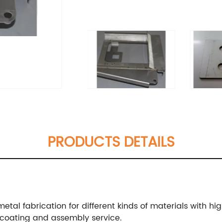
PRODUCTS DETAILS
metal fabrication for different kinds of materials with hi
coating and assembly service.