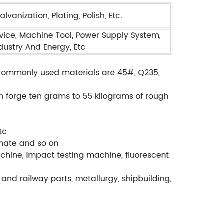
vanization, Plating, Polish, Etc.
ice, Machine Tool, Power Supply System,
ndustry And Energy, Etc
., commonly used materials are 45#, Q235,
.
an forge ten grams to 55 kilograms of rough
tc
phate and so on
chine, impact testing machine, fluorescent
and railway parts, metallurgy, shipbuilding,