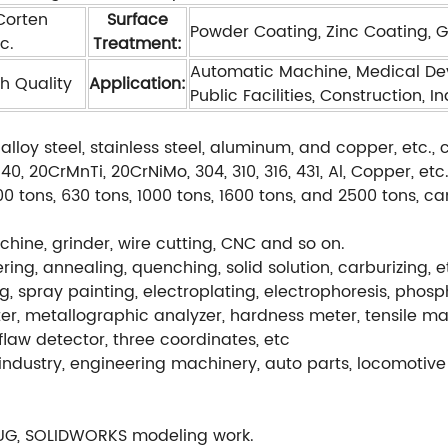
 Corten
Surface
Powder Coating, Zinc Coating, Gal
c.
Treatment:
Automatic Machine, Medical Dev
h Quality
Application:
Public Facilities, Construction, I
alloy steel, stainless steel, aluminum, and copper, etc
, 20CrMnTi, 20CrNiMo, 304, 310, 316, 431, Al, Copper, etc
0 tons, 630 tons, 1000 tons, 1600 tons, and 2500 tons, c
hine, grinder, wire cutting, CNC and so on.
ng, annealing, quenching, solid solution, carburizing, e
g, spray painting, electroplating, electrophoresis, phos
r, metallographic analyzer, hardness meter, tensile ma
flaw detector, three coordinates, etc
ndustry, engineering machinery, auto parts, locomotive 
UG, SOLIDWORKS modeling work.