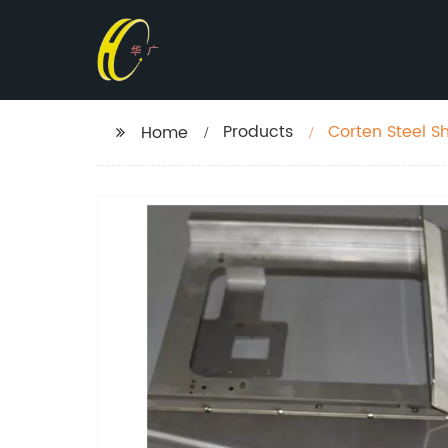
Products
Corten Steel S
Home