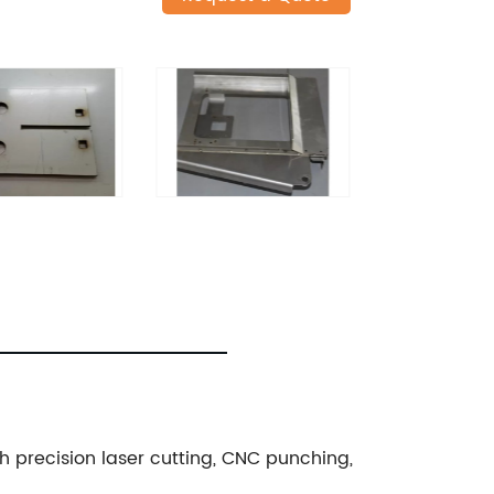
gh precision laser cutting, CNC punching,