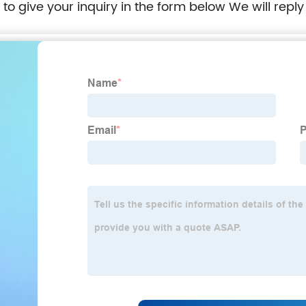
e to give your inquiry in the form below We will reply