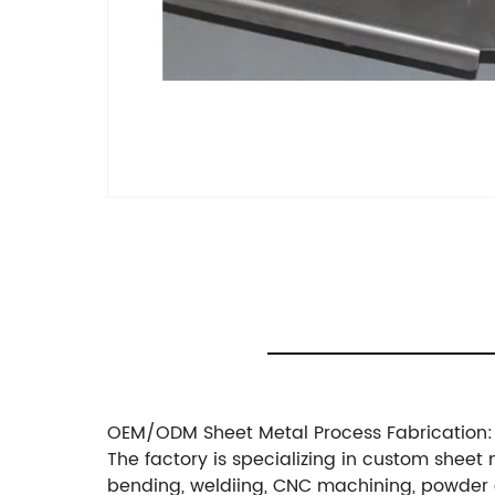
OEM/ODM Sheet Metal Process Fabrication:
The factory is specializing in custom sheet 
bending, weldiing, CNC machining, powder 