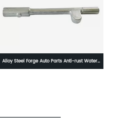
The Benz Bus Parts