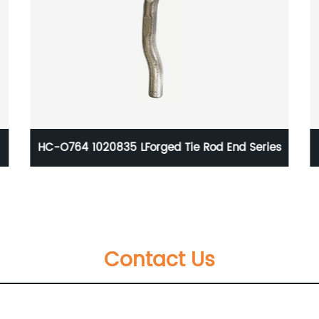
es
Alloy Steel Forge Auto Parts Anti-rust Water
IATF16949 Certificate
Contact Us