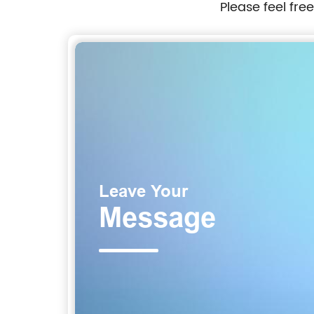
Please feel fre