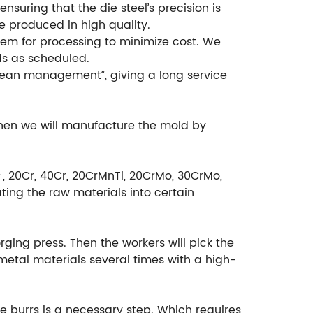
suring that the die steel’s precision is
e produced in high quality.
em for processing to minimize cost. We
ds as scheduled.
ean management”, giving a long service
then we will manufacture the mold by
＃, 20Cr, 40Cr, 20CrMnTi, 20CrMo, 30CrMo,
ting the raw materials into certain
rging press. Then the workers will pick the
etal materials several times with a high-
e burrs is a necessary step. Which requires