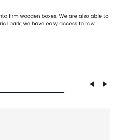
nto firm wooden boxes. We are also able to
rial park, we have easy access to raw