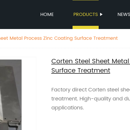
HOME
PRODUCTS
NEW
heet Metal Process Zinc Coating Surface Treatment
Corten Steel Sheet Metal
Surface Treatment
Factory direct Corten steel she
treatment. High-quality and du
applications.