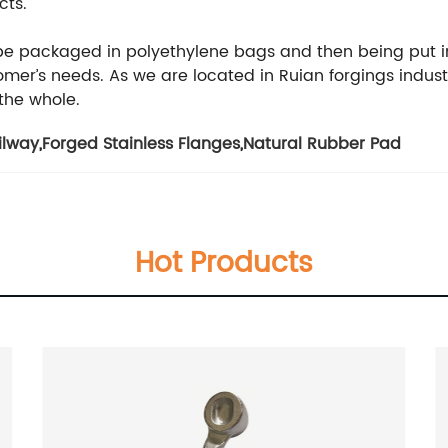
cts.
 be packaged in polyethylene bags and then being put i
er’s needs. As we are located in Ruian forgings indust
 the whole.
ilway
,
Forged Stainless Flanges
,
Natural Rubber Pad
Hot Products