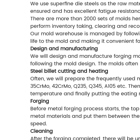
We use superfine die steels as the raw mater
ensured and has excellent fatigue resistanc
There are more than 2000 sets of molds he
perform inventory taking, clearing and rec
Our mold warehouse is managed by followi
life to the mold and making it convenient f
Design and manufacturing
We will design and manufacture forging mol
following the mold design. The molds often 
Steel billet cutting and heating
Often, we will prepare the frequently used 
35CrMo, 42CrMo, Q235, Q345, A105 etc. Then 
temperature and finally putting the eating 
Forging
Before metal forging process starts, the top
metal materials and put them between the f
speed.
Cleaning
After the forging completed, there will be 