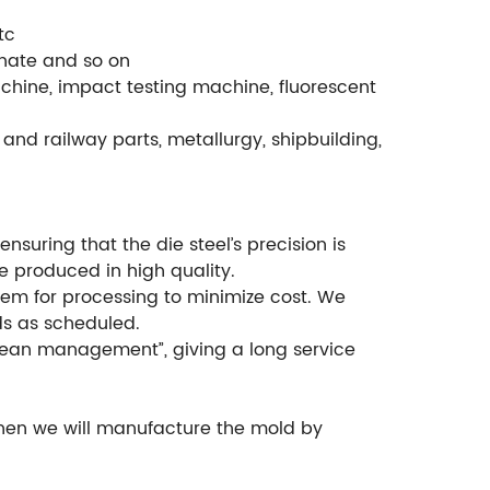
tc
phate and so on
chine, impact testing machine, fluorescent
and railway parts, metallurgy, shipbuilding,
suring that the die steel’s precision is
e produced in high quality.
em for processing to minimize cost. We
ds as scheduled.
ean management”, giving a long service
then we will manufacture the mold by