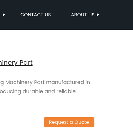
S
CONTACT US
ABOUT US
inery Part
ng Machinery Part manufactured in
producing durable and reliable
Request a Quote