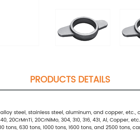
PRODUCTS DETAILS
alloy steel, stainless steel, aluminum, and copper, etc
, 20CrMnTi, 20CrNiMo, 304, 310, 316, 431, Al, Copper, etc
0 tons, 630 tons, 1000 tons, 1600 tons, and 2500 tons, c