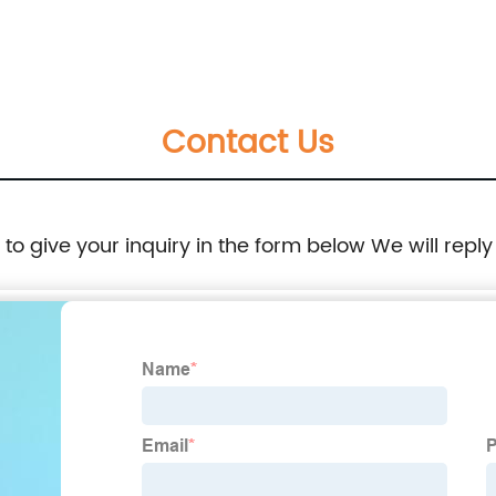
Steel with 15g to 100kg
Contact Us
e to give your inquiry in the form below We will reply