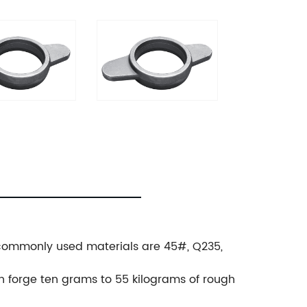
., commonly used materials are 45#, Q235,
.
an forge ten grams to 55 kilograms of rough