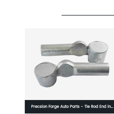
nds
Precsion Forge Auto Parts - Tie Rod End in