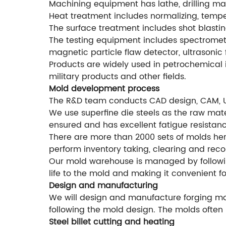
Machining equipment has lathe, drilling mac
Heat treatment includes normalizing, temperi
The surface treatment includes shot blastin
The testing equipment includes spectromete
magnetic particle flaw detector, ultrasonic 
Products are widely used in petrochemical i
military products and other fields.
Mold development process
The R&D team conducts CAD design, CAM, 
We use superfine die steels as the raw mater
ensured and has excellent fatigue resistanc
There are more than 2000 sets of molds he
perform inventory taking, clearing and rec
Our mold warehouse is managed by followi
life to the mold and making it convenient f
Design and manufacturing
We will design and manufacture forging mol
following the mold design. The molds often 
Steel billet cutting and heating