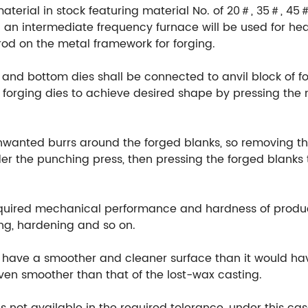
material in stock featuring material No. of 20＃, 35＃, 45
an intermediate frequency furnace will be used for hea
rod on the metal framework for forging.
 and bottom dies shall be connected to anvil block of fo
orging dies to achieve desired shape by pressing the m
unwanted burrs around the forged blanks, so removing th
r the punching press, then pressing the forged blanks t
equired mechanical performance and hardness of produ
ng, hardening and so on.
ill have a smoother and cleaner surface than it would h
 even smoother than that of the lost-wax casting.