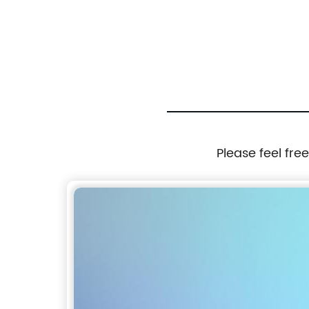
Steel in 10g to 100kgs
Please feel fre