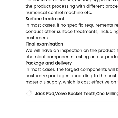
For some components, the forging process is
the product processing with different proce
numerical control machine etc.
Surface treatment
In most cases, if no specific requirements r
conduct other surface treatments, including
customers.
Final examination
We will have an inspection on the product
chemical components testing on our produ
Package and delivery
In most cases, the forged components will
customize packages according to the custom
materials supply, which is cost effective on
Jack Pad
,
Volvo Bucket Teeth
,
Cnc Millin