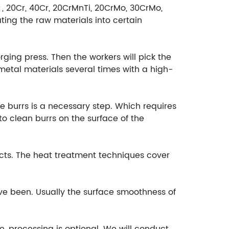
＃, 20Cr, 40Cr, 20CrMnTi, 20CrMo, 30CrMo,
ting the raw materials into certain
rging press. Then the workers will pick the
etal materials several times with a high-
e burrs is a necessary step. Which requires
o clean burrs on the surface of the
cts. The heat treatment techniques cover
ave been. Usually the surface smoothness of