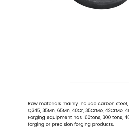
Raw materials mainly include carbon steel, 
Q345, 35Mn, 65Mn, 40Cr, 35CrMo, 42CrMo, 4140
Forging equipment has 160tons, 300 tons, 40
forging or precision forging products.