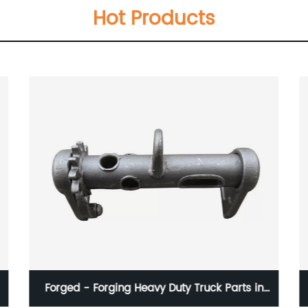
Hot Products
Forged - Forging Heavy Duty Truck Parts in