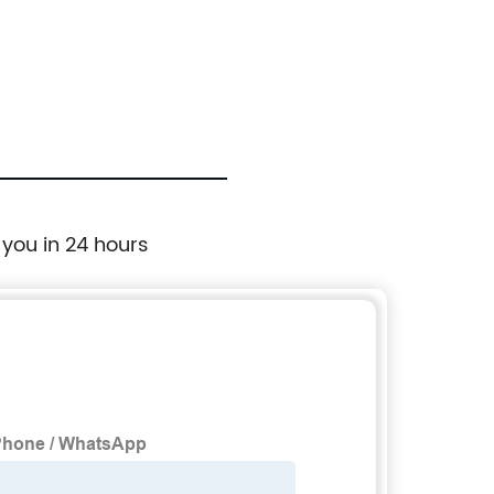
 you in 24 hours