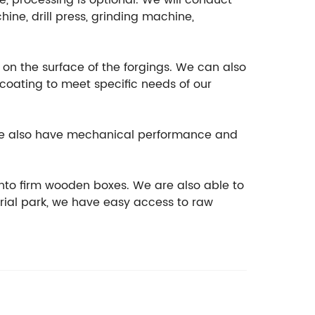
e, processing is optional. We will conduct
ine, drill press, grinding machine,
t on the surface of the forgings. We can also
ocoating to meet specific needs of our
, we also have mechanical performance and
nto firm wooden boxes. We are also able to
rial park, we have easy access to raw