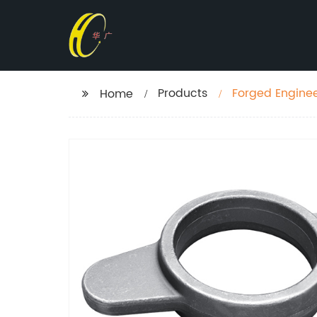
Products
Forged Enginee
Home