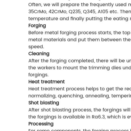
Often, we will prepare the frequently used 
35CrMo, 42CrMo, Q235, Q345, A105 etc. Then 
temperature and finally putting the eating 
Forging
Before metal forging process starts, the top
metal materials and put them between the f
speed.
Cleaning
After the forging completed, there will be 
the workers to mount the trimming dies unde
forgings.
Heat treatment
Heat treatment process helps to get the r
normalizing, quenching, annealing, temperi
Shot blasting
After shot blasting process, the forgings w
the forgings is available in Ra6.3, which is
Processing