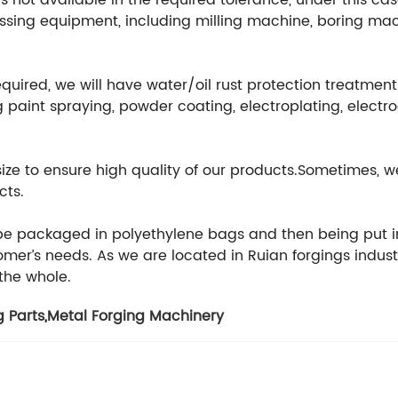
 not available in the required tolerance, under this cas
ssing equipment, including milling machine, boring mach
equired, we will have water/oil rust protection treatmen
 paint spraying, powder coating, electroplating, electr
 size to ensure high quality of our products.Sometimes
cts.
 be packaged in polyethylene bags and then being put i
er’s needs. As we are located in Ruian forgings indust
 the whole.
g Parts
,
Metal Forging Machinery