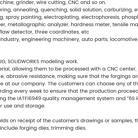
hine, grinder, wire cutting, CNC and so on.
ng, annealing, quenching, solid solution, carburizing, e
g, spray painting, electroplating, electrophoresis, phos
r, metallographic analyzer, hardness meter, tensile ma
flaw detector, three coordinates, etc
ndustry, engineering machinery, auto parts, locomotive 
UG, SOLIDWORKS modeling work.
ial, allowing them to be processed with a CNC center, en
e, abrasive resistance, making sure that the forgings ar
re at our company. The customers can choose any of th
ording every week to ensure that the production procee
ng the IATF16949 quality management system and “6S l
or use and storage.
ds on receipt of the customer’s drawings or samples, 
include forging dies, trimming dies.