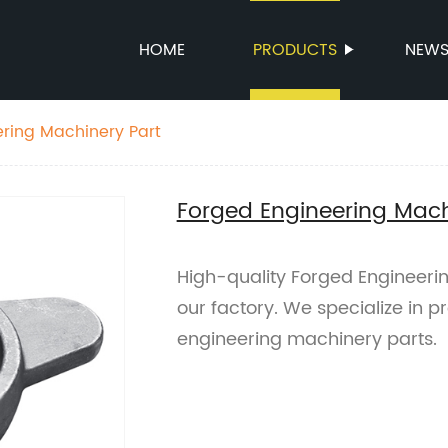
HOME
PRODUCTS
NEW
ring Machinery Part
Forged Engineering Mach
High-quality Forged Engineeri
our factory. We specialize in 
engineering machinery parts.