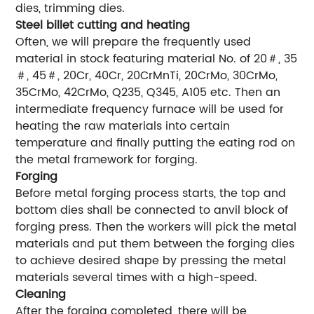
dies, trimming dies.
Steel billet cutting and heating
Often, we will prepare the frequently used
material in stock featuring material No. of 20＃, 35
＃, 45＃, 20Cr, 40Cr, 20CrMnTi, 20CrMo, 30CrMo,
35CrMo, 42CrMo, Q235, Q345, A105 etc. Then an
intermediate frequency furnace will be used for
heating the raw materials into certain
temperature and finally putting the eating rod on
the metal framework for forging.
Forging
Before metal forging process starts, the top and
bottom dies shall be connected to anvil block of
forging press. Then the workers will pick the metal
materials and put them between the forging dies
to achieve desired shape by pressing the metal
materials several times with a high-speed.
Cleaning
After the forging completed, there will be