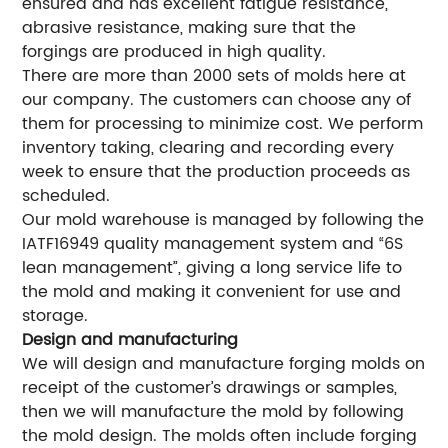
ensured and has excellent fatigue resistance,
abrasive resistance, making sure that the
forgings are produced in high quality.
There are more than 2000 sets of molds here at
our company. The customers can choose any of
them for processing to minimize cost. We perform
inventory taking, clearing and recording every
week to ensure that the production proceeds as
scheduled.
Our mold warehouse is managed by following the
IATF16949 quality management system and “6S
lean management”, giving a long service life to
the mold and making it convenient for use and
storage.
Design and manufacturing
We will design and manufacture forging molds on
receipt of the customer’s drawings or samples,
then we will manufacture the mold by following
the mold design. The molds often include forging