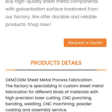
Buy high-quality sheet metal components
with galvanization surface treatment from
our factory. We offer durable and reliable
products. Shop now!
Request a Quote
PRODUCTS DETAILS
OEM/ODM Sheet Metal Process Fabrication:
The factory is specializing in custom sheet metal
fabrication for different kinds of materials with
high precision laser cutting, CNC punching,
bending, weldiing, CNC machining, powder
coating and assembly service.