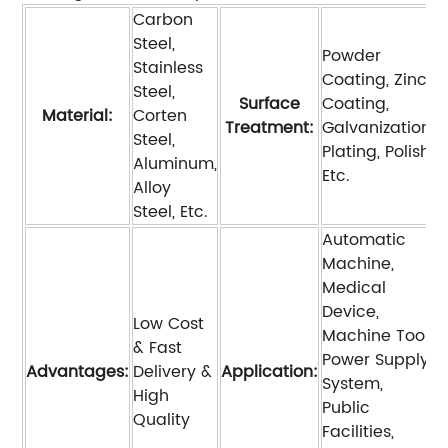
Carbon
Steel,
Powder
Stainless
Coating, Zinc
Steel,
Surface
Coating,
Material:
Corten
Treatment:
Galvanization,
Steel,
Plating, Polish,
Aluminum,
Etc.
Alloy
Steel, Etc.
Automatic
Machine,
Medical
Device,
Low Cost
Machine Tool,
& Fast
Power Supply
Advantages:
Delivery &
Application:
System,
High
Public
Quality
Facilities,