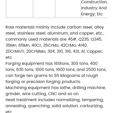
Construction,
Industry And
Energy, Etc
Raw materials mainly include carbon steel, alloy
steel, stainless steel, aluminum, and copper, etc.,
commonly used materials are 45#, Q235, Q345,
35Mn, 65Mn, 40Cr, 35CrMo, 42CrMo, 4140,
20CrMnTi, 20CrNiMo, 304, 310, 316, 431, Al, Copper,
etc.
Forging equipment has 160tons, 300 tons, 400
tons, 630 tons, 1000 tons, 1600 tons, and 2500 tons,
can forge ten grams to 55 kilograms of rough
forging or precision forging products.
Machining equipment has lathe, drilling machine,
grinder, wire cutting, CNC and so on.
Heat treatment includes normalizing, tempering,
annealing, quenching, solid solution, carburizing,
etc