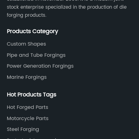
stock enterprise specialized in the production of die
forging products.
Products Category
Custom Shapes
Pipe and Tube Forgings
Power Generation Forgings
Marine Forgings
Hot Products Tags
Hot Forged Parts
Motorcycle Parts
Steel Forging