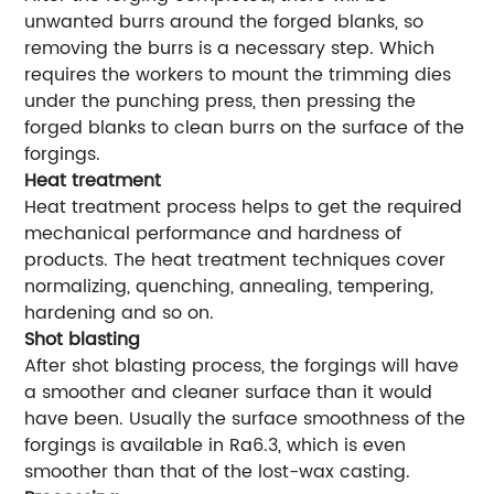
unwanted burrs around the forged blanks, so
removing the burrs is a necessary step. Which
requires the workers to mount the trimming dies
under the punching press, then pressing the
forged blanks to clean burrs on the surface of the
forgings.
Heat treatment
Heat treatment process helps to get the required
mechanical performance and hardness of
products. The heat treatment techniques cover
normalizing, quenching, annealing, tempering,
hardening and so on.
Shot blasting
After shot blasting process, the forgings will have
a smoother and cleaner surface than it would
have been. Usually the surface smoothness of the
forgings is available in Ra6.3, which is even
smoother than that of the lost-wax casting.