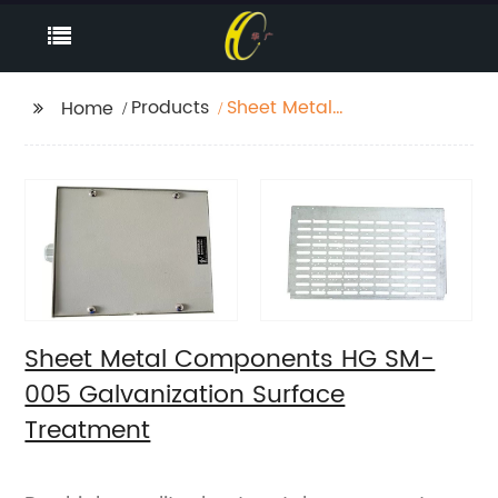
Products
Sheet Metal
Home
Components HG SM-
005 Galvanization
Surface Treatment
Sheet Metal Components HG SM-
005 Galvanization Surface
Treatment