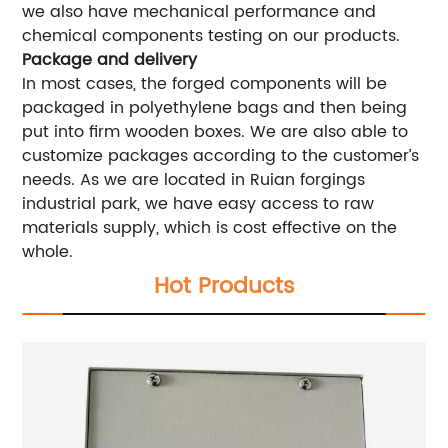
we also have mechanical performance and
chemical components testing on our products.
Package and delivery
In most cases, the forged components will be
packaged in polyethylene bags and then being
put into firm wooden boxes. We are also able to
customize packages according to the customer’s
needs. As we are located in Ruian forgings
industrial park, we have easy access to raw
materials supply, which is cost effective on the
whole.
Hot Products