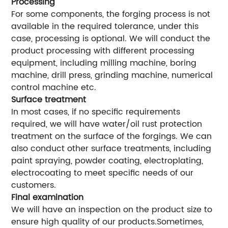
Processing
For some components, the forging process is not
available in the required tolerance, under this
case, processing is optional. We will conduct the
product processing with different processing
equipment, including milling machine, boring
machine, drill press, grinding machine, numerical
control machine etc.
Surface treatment
In most cases, if no specific requirements
required, we will have water/oil rust protection
treatment on the surface of the forgings. We can
also conduct other surface treatments, including
paint spraying, powder coating, electroplating,
electrocoating to meet specific needs of our
customers.
Final examination
We will have an inspection on the product size to
ensure high quality of our products.Sometimes,