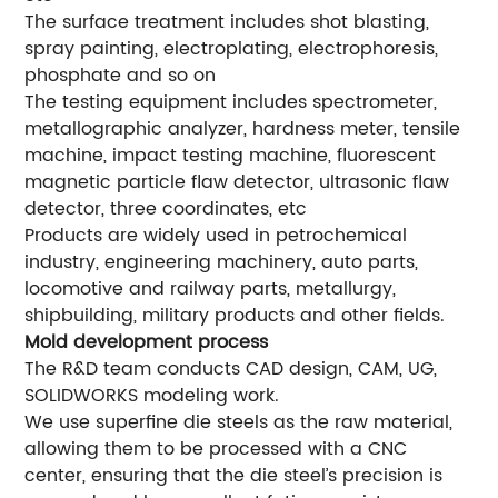
The surface treatment includes shot blasting,
spray painting, electroplating, electrophoresis,
phosphate and so on
The testing equipment includes spectrometer,
metallographic analyzer, hardness meter, tensile
machine, impact testing machine, fluorescent
magnetic particle flaw detector, ultrasonic flaw
detector, three coordinates, etc
Products are widely used in petrochemical
industry, engineering machinery, auto parts,
locomotive and railway parts, metallurgy,
shipbuilding, military products and other fields.
Mold development process
The R&D team conducts CAD design, CAM, UG,
SOLIDWORKS modeling work.
We use superfine die steels as the raw material,
allowing them to be processed with a CNC
center, ensuring that the die steel’s precision is