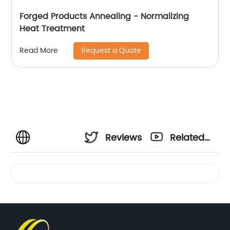
Forged Products Annealing - Normalizing
Heat Treatment
Request a Quote
Read More
Reviews
Related
Videos