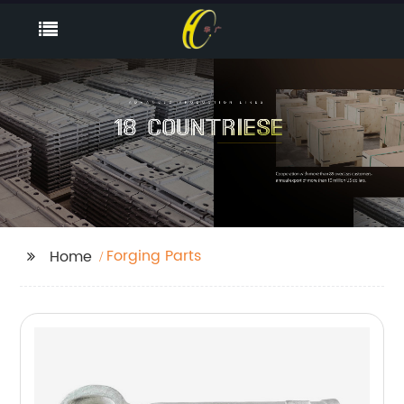
Forging Parts
Home