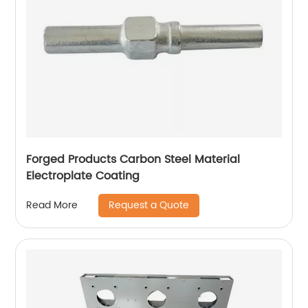
Forged Products Carbon Steel Material
Electroplate Coating
Request a Quote
Read More