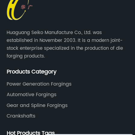
Huaguang Seiko Manufacture Co., Ltd. was
established in November 2003. It is a modern joint-
stock enterprise specialized in the production of die
forging products.
Products Category
Power Generation Forgings
Automotive Forgings
Gear and Spline Forgings
Crankshafts
Hot Products Tags