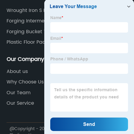
Wrought Iron S Hooks Hand Forged
Forging Intermediate Rocker
Forging Bucket Teeth
Plastic Floor Pad
Our Company
About us
Why Choose Us
Our Team
Our Service
@Copyright - 2020-2023 : All Rights Reserved.