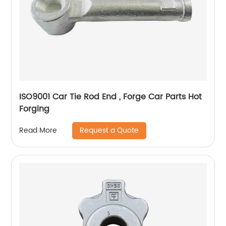
ISO9001 Car Tie Rod End , Forge Car Parts Hot
Forging
Request a Quote
Read More