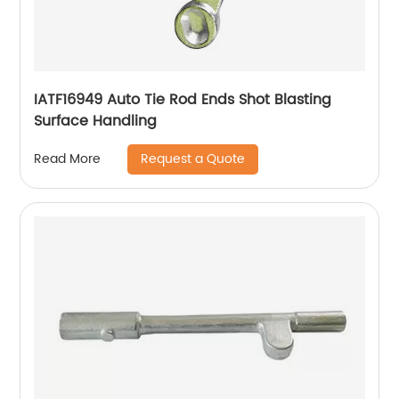
IATF16949 Auto Tie Rod Ends Shot Blasting
Surface Handling
Request a Quote
Read More