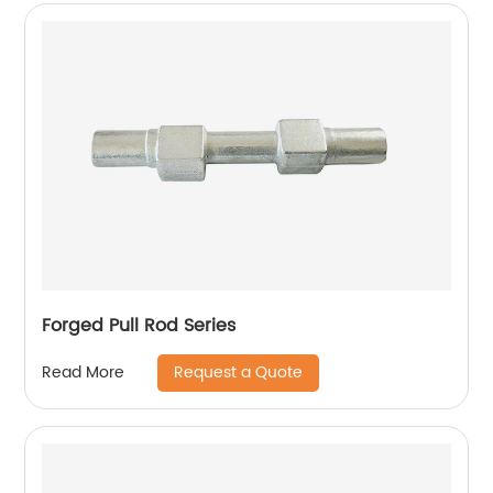
Forged Pull Rod Series
Request a Quote
Read More