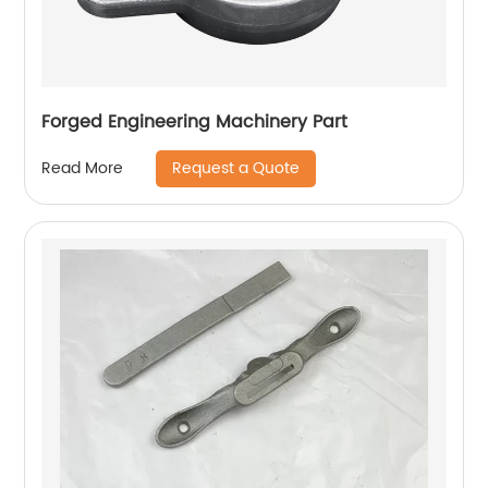
Forged Engineering Machinery Part
Request a Quote
Read More