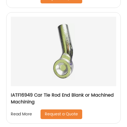
IATF16949 Car Tie Rod End Blank or Machined
Machining
Request a Quote
Read More