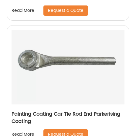
Request a Quote
Read More
Painting Coating Car Tie Rod End Parkerising
Coating
Request a Quote
Read More