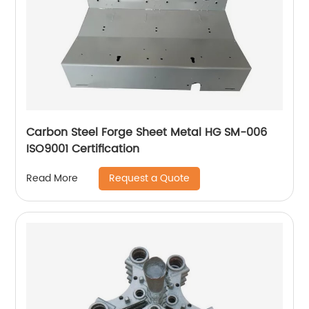
Carbon Steel Forge Sheet Metal HG SM-006
ISO9001 Certification
Request a Quote
Read More