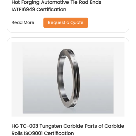
Hot Forging Automotive Tie Rod Ends
IATF16949 Certification
Request a Quote
Read More
HG TC-003 Tungsten Carbide Parts of Carbide
Rolls ISO9001 Certification