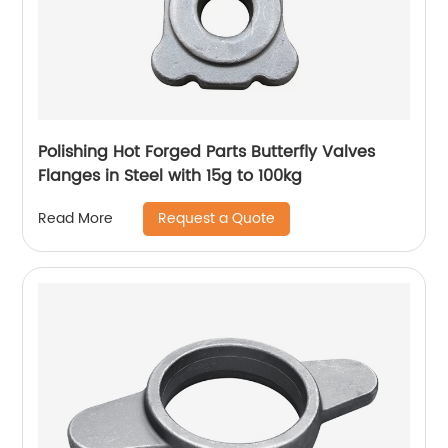
Polishing Hot Forged Parts Butterfly Valves
Flanges in Steel with 15g to 100kg
Request a Quote
Read More