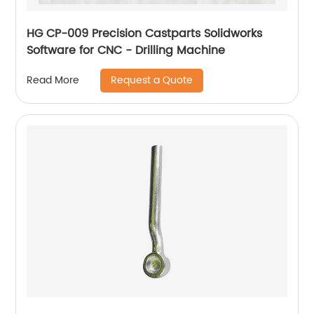
HG CP-009 Precision Castparts Solidworks
Software for CNC - Drilling Machine
Request a Quote
Read More