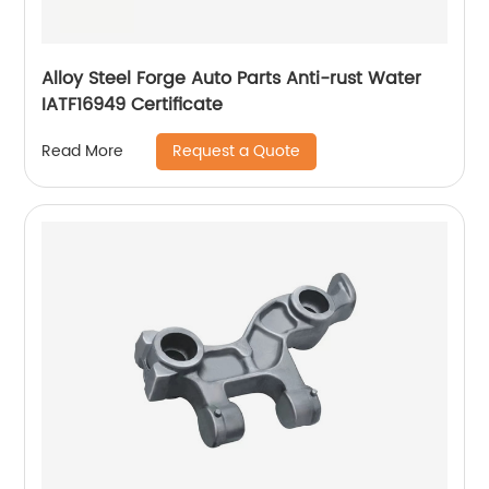
Alloy Steel Forge Auto Parts Anti-rust Water
IATF16949 Certificate
Request a Quote
Read More