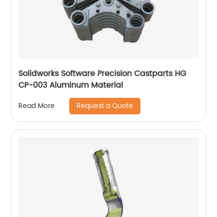
Solidworks Software Precision Castparts HG
CP-003 Aluminum Material
Request a Quote
Read More